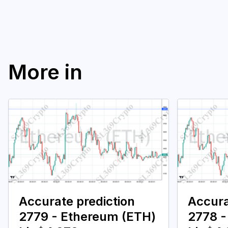
More in
Accurate prediction
Accura
2779 - Ethereum (ETH)
2778 -