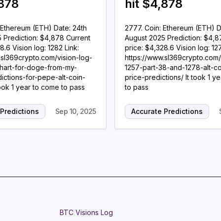
,878
hit $4,878
 Ethereum (ETH) Date: 24th
2777. Coin: Ethereum (ETH) D
 Prediction: $4,878 Current
August 2025 Prediction: $4,8
8.6 Vision log: 1282 Link:
price: $4,328.6 Vision log: 12
.sl369crypto.com/vision-log-
https://www.sl369crypto.com/
hart-for-doge-from-my-
1257-part-38-and-1278-alt-co
ictions-for-pepe-alt-coin-
price-predictions/ It took 1 y
took 1 year to come to pass
to pass
Predictions
Sep 10, 2025
Accurate Predictions
BTC Visions Log