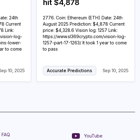
hit $4,878
ate: 24th
2776. Coin: Ethereum (ETH) Date: 24th
78 Current
August 2025 Prediction: $4,878 Current
78 Link:
price: $4,328.6 Vision log: 1257 Link:
vision-log-
https://www.sl369crypto.com/vision-log-
ins-lower-
1257-part-17-1263/ It took 1 year to come
ear to come
to pass
Sep 10, 2025
Accurate Predictions
Sep 10, 2025
FAQ
YouTube