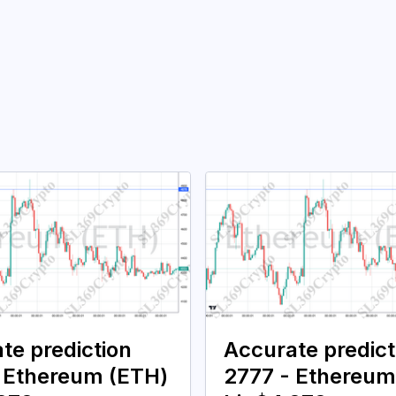
te prediction
Accurate predict
 Ethereum (ETH)
2777 - Ethereum