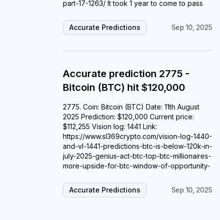
part-17-1263/ It took 1 year to come to pass
Accurate Predictions
Sep 10, 2025
Accurate prediction 2775 -
Bitcoin (BTC) hit $120,000
2775. Coin: Bitcoin (BTC) Date: 11th August
2025 Prediction: $120,000 Current price:
$112,255 Vision log: 1441 Link:
https://www.sl369crypto.com/vision-log-1440-
and-vl-1441-predictions-btc-is-below-120k-in-
july-2025-genius-act-btc-top-btc-millionaires-
more-upside-for-btc-window-of-opportunity-
Accurate Predictions
Sep 10, 2025