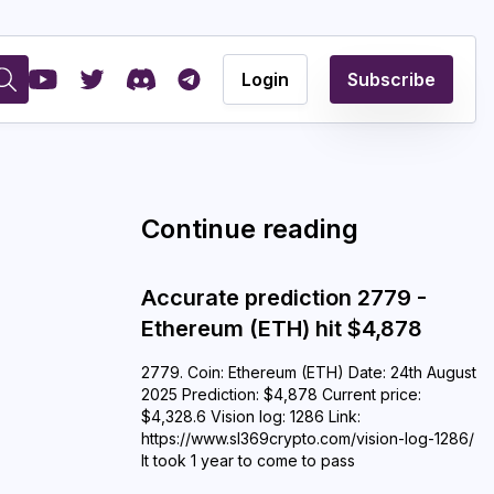
Login
Subscribe
Continue reading
Accurate prediction 2779 -
Ethereum (ETH) hit $4,878
2779. Coin: Ethereum (ETH) Date: 24th August
2025 Prediction: $4,878 Current price:
$4,328.6 Vision log: 1286 Link:
https://www.sl369crypto.com/vision-log-1286/
It took 1 year to come to pass