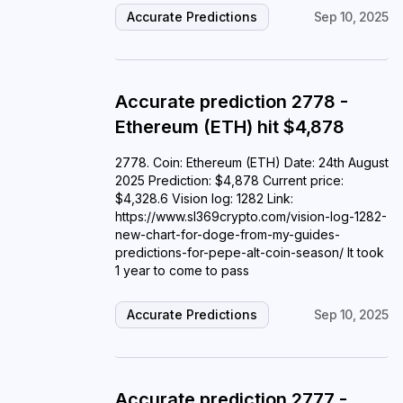
Accurate Predictions
Sep 10, 2025
Accurate prediction 2778 -
Ethereum (ETH) hit $4,878
2778. Coin: Ethereum (ETH) Date: 24th August
2025 Prediction: $4,878 Current price:
$4,328.6 Vision log: 1282 Link:
https://www.sl369crypto.com/vision-log-1282-
new-chart-for-doge-from-my-guides-
predictions-for-pepe-alt-coin-season/ It took
1 year to come to pass
Accurate Predictions
Sep 10, 2025
Accurate prediction 2777 -