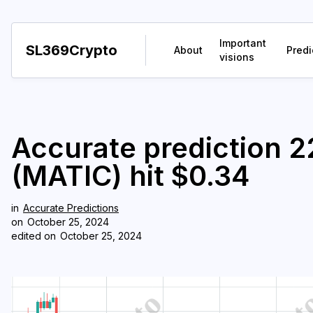
Important
SL369Crypto
About
Predi
visions
Accurate prediction 2
(MATIC) hit $0.34
in
Accurate Predictions
on
October 25, 2024
edited on
October 25, 2024