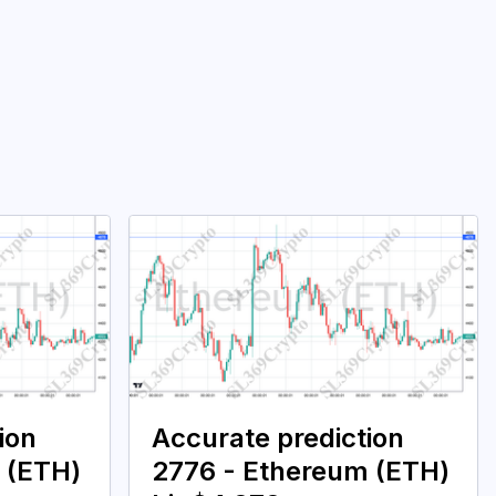
ion
Accurate prediction
 (ETH)
2776 - Ethereum (ETH)