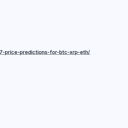
-price-predictions-for-btc-xrp-eth/