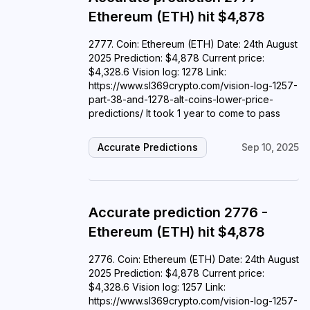
Ethereum (ETH) hit $4,878
2777. Coin: Ethereum (ETH) Date: 24th August
2025 Prediction: $4,878 Current price:
$4,328.6 Vision log: 1278 Link:
https://www.sl369crypto.com/vision-log-1257-
part-38-and-1278-alt-coins-lower-price-
predictions/ It took 1 year to come to pass
Accurate Predictions
Sep 10, 2025
Accurate prediction 2776 -
Ethereum (ETH) hit $4,878
2776. Coin: Ethereum (ETH) Date: 24th August
2025 Prediction: $4,878 Current price:
$4,328.6 Vision log: 1257 Link:
https://www.sl369crypto.com/vision-log-1257-