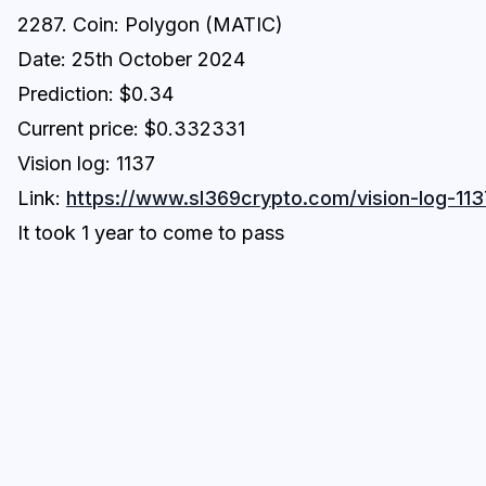
2287. Coin: Polygon (MATIC)
Date: 25th October 2024
Prediction: $0.34
Current price: $0.332331
Vision log: 1137
Link:
https://www.sl369crypto.com/vision-log-1137
It took 1 year to come to pass