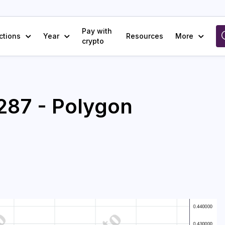
Pay with
ctions
Year
Resources
More
crypto
287 - Polygon