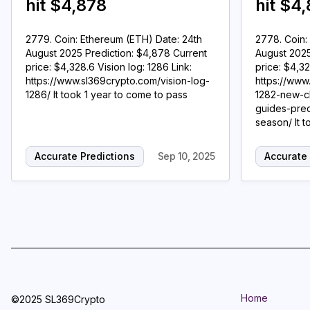
hit $4,878
hit $4
2779. Coin: Ethereum (ETH) Date: 24th
2778. Coin:
August 2025 Prediction: $4,878 Current
August 2025
price: $4,328.6 Vision log: 1286 Link:
price: $4,32
https://www.sl369crypto.com/vision-log-
https://www
1286/ It took 1 year to come to pass
1282-new-c
guides-pred
season/ It 
Accurate Predictions
Sep 10, 2025
Accurate 
Home
©2025 SL369Crypto