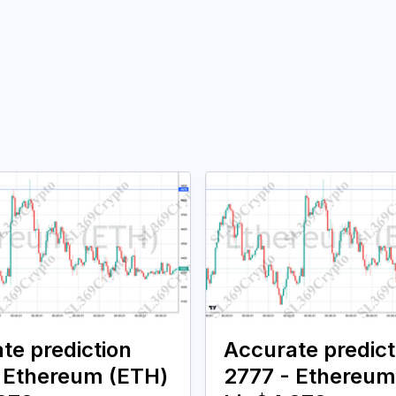
te prediction
Accurate predict
 Ethereum (ETH)
2777 - Ethereum