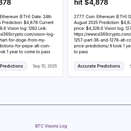
,878
hit $4,878
 Ethereum (ETH) Date: 24th
2777. Coin: Ethereum (ETH) D
 Prediction: $4,878 Current
August 2025 Prediction: $4,8
8.6 Vision log: 1282 Link:
price: $4,328.6 Vision log: 12
.sl369crypto.com/vision-log-
https://www.sl369crypto.com/
hart-for-doge-from-my-
1257-part-38-and-1278-alt-co
ictions-for-pepe-alt-coin-
price-predictions/ It took 1 y
took 1 year to come to pass
to pass
Predictions
Sep 10, 2025
Accurate Predictions
BTC Visions Log