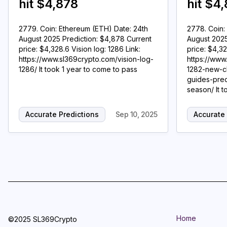
hit $4,878
hit $4
2779. Coin: Ethereum (ETH) Date: 24th
2778. Coin:
August 2025 Prediction: $4,878 Current
August 2025
price: $4,328.6 Vision log: 1286 Link:
price: $4,32
https://www.sl369crypto.com/vision-log-
https://www
1286/ It took 1 year to come to pass
1282-new-c
guides-pred
season/ It 
Accurate Predictions
Sep 10, 2025
Accurate 
Home
©2025 SL369Crypto