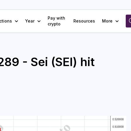
Pay with
ctions
Year
Resources
More
crypto
89 - Sei (SEI) hit