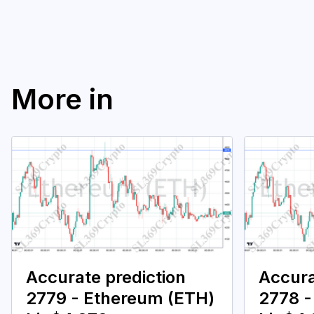
More in
Accurate prediction
Accura
2779 - Ethereum (ETH)
2778 -