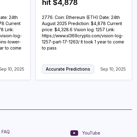
hit $4,878
ate: 24th
2776. Coin: Ethereum (ETH) Date: 24th
78 Current
August 2025 Prediction: $4,878 Current
78 Link:
price: $4,328.6 Vision log: 1257 Link:
vision-log-
https://www.sl369crypto.com/vision-log-
ins-lower-
1257-part-17-1263/ It took 1 year to come
ear to come
to pass
Sep 10, 2025
Accurate Predictions
Sep 10, 2025
FAQ
YouTube