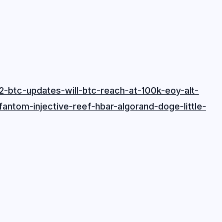
2-btc-updates-will-btc-reach-at-100k-eoy-alt-
fantom-injective-reef-hbar-algorand-doge-little-