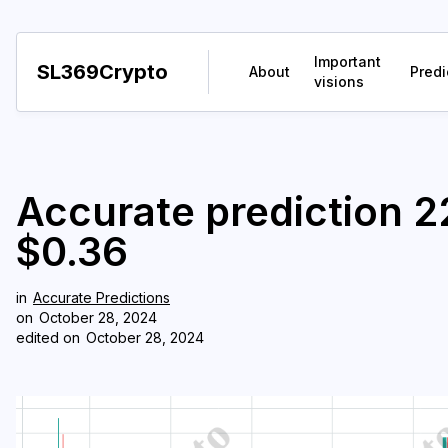
Important
SL369Crypto
About
Predi
visions
Accurate prediction 22
$0.36
in
Accurate Predictions
on
October 28, 2024
edited on
October 28, 2024