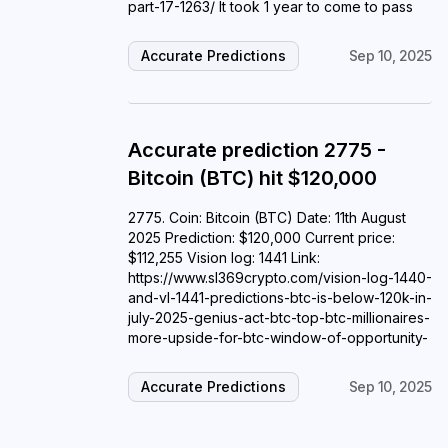
part-17-1263/ It took 1 year to come to pass
Accurate Predictions
Sep 10, 2025
Accurate prediction 2775 -
Bitcoin (BTC) hit $120,000
2775. Coin: Bitcoin (BTC) Date: 11th August
2025 Prediction: $120,000 Current price:
$112,255 Vision log: 1441 Link:
https://www.sl369crypto.com/vision-log-1440-
and-vl-1441-predictions-btc-is-below-120k-in-
july-2025-genius-act-btc-top-btc-millionaires-
more-upside-for-btc-window-of-opportunity-
Accurate Predictions
Sep 10, 2025