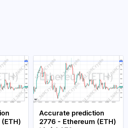
ion
Accurate prediction
 (ETH)
2776 - Ethereum (ETH)