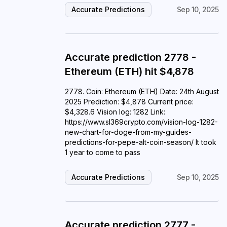
Accurate Predictions
Sep 10, 2025
Accurate prediction 2778 -
Ethereum (ETH) hit $4,878
2778. Coin: Ethereum (ETH) Date: 24th August
2025 Prediction: $4,878 Current price:
$4,328.6 Vision log: 1282 Link:
https://www.sl369crypto.com/vision-log-1282-
new-chart-for-doge-from-my-guides-
predictions-for-pepe-alt-coin-season/ It took
1 year to come to pass
Accurate Predictions
Sep 10, 2025
Accurate prediction 2777 -