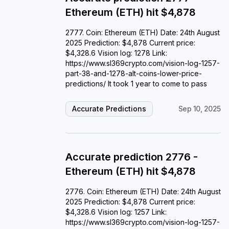
Ethereum (ETH) hit $4,878
2777. Coin: Ethereum (ETH) Date: 24th August
2025 Prediction: $4,878 Current price:
$4,328.6 Vision log: 1278 Link:
https://www.sl369crypto.com/vision-log-1257-
part-38-and-1278-alt-coins-lower-price-
predictions/ It took 1 year to come to pass
Accurate Predictions
Sep 10, 2025
Accurate prediction 2776 -
Ethereum (ETH) hit $4,878
2776. Coin: Ethereum (ETH) Date: 24th August
2025 Prediction: $4,878 Current price:
$4,328.6 Vision log: 1257 Link:
https://www.sl369crypto.com/vision-log-1257-