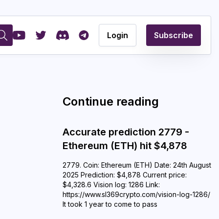
Login
Subscribe
Continue reading
Accurate prediction 2779 -
Ethereum (ETH) hit $4,878
2779. Coin: Ethereum (ETH) Date: 24th August
2025 Prediction: $4,878 Current price:
$4,328.6 Vision log: 1286 Link:
https://www.sl369crypto.com/vision-log-1286/
It took 1 year to come to pass