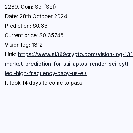
2289. Coin: Sei (SEI)
Date: 28th October 2024
Prediction: $0.36
Current price: $0.35746
Vision log: 1312
Link:
https://www.sl369crypto.com/vision-log-131
market-prediction-for-sui-aptos-render-sei-pyth-
jedi-high-frequency-baby-us-el/
It took 14 days to come to pass