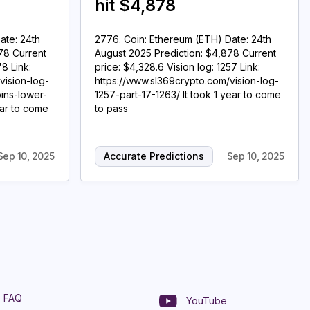
hit $4,878
ate: 24th
2776. Coin: Ethereum (ETH) Date: 24th
78 Current
August 2025 Prediction: $4,878 Current
78 Link:
price: $4,328.6 Vision log: 1257 Link:
vision-log-
https://www.sl369crypto.com/vision-log-
ins-lower-
1257-part-17-1263/ It took 1 year to come
ear to come
to pass
Sep 10, 2025
Accurate Predictions
Sep 10, 2025
FAQ
YouTube