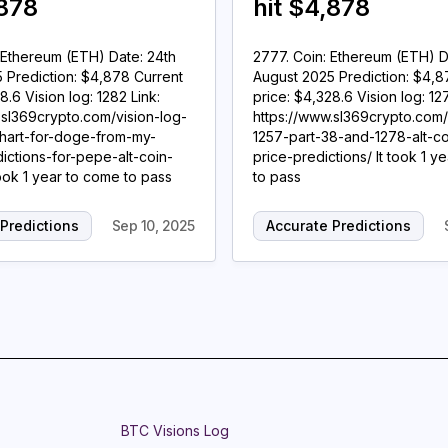
,878
hit $4,878
 Ethereum (ETH) Date: 24th
2777. Coin: Ethereum (ETH) D
 Prediction: $4,878 Current
August 2025 Prediction: $4,8
8.6 Vision log: 1282 Link:
price: $4,328.6 Vision log: 12
.sl369crypto.com/vision-log-
https://www.sl369crypto.com/
hart-for-doge-from-my-
1257-part-38-and-1278-alt-co
ictions-for-pepe-alt-coin-
price-predictions/ It took 1 y
took 1 year to come to pass
to pass
Predictions
Sep 10, 2025
Accurate Predictions
BTC Visions Log