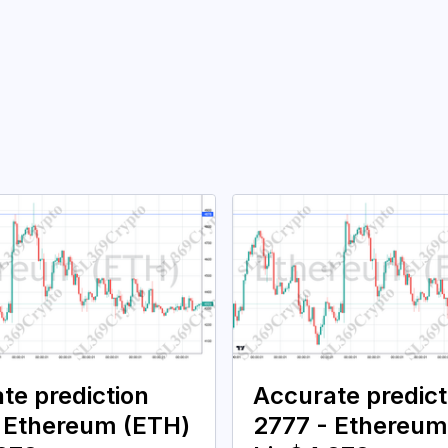
te prediction
Accurate predict
 Ethereum (ETH)
2777 - Ethereum