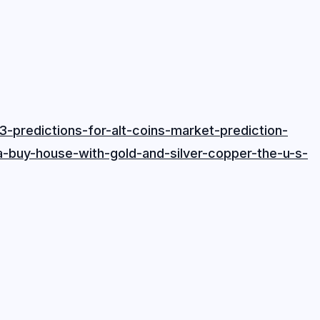
-predictions-for-alt-coins-market-prediction-
a-buy-house-with-gold-and-silver-copper-the-u-s-