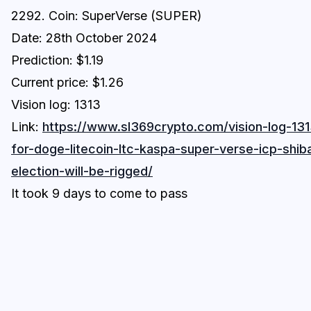
2292. Coin: SuperVerse (SUPER)
Date: 28th October 2024
Prediction: $1.19
Current price: $1.26
Vision log: 1313
Link:
https://www.sl369crypto.com/vision-log-1313
for-doge-litecoin-ltc-kaspa-super-verse-icp-shib
election-will-be-rigged/
It took 9 days to come to pass