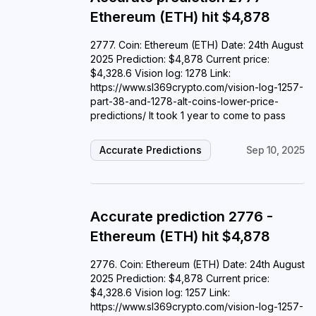
Ethereum (ETH) hit $4,878
2777. Coin: Ethereum (ETH) Date: 24th August
2025 Prediction: $4,878 Current price:
$4,328.6 Vision log: 1278 Link:
https://www.sl369crypto.com/vision-log-1257-
part-38-and-1278-alt-coins-lower-price-
predictions/ It took 1 year to come to pass
Accurate Predictions
Sep 10, 2025
Accurate prediction 2776 -
Ethereum (ETH) hit $4,878
2776. Coin: Ethereum (ETH) Date: 24th August
2025 Prediction: $4,878 Current price:
$4,328.6 Vision log: 1257 Link:
https://www.sl369crypto.com/vision-log-1257-