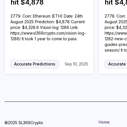
hit $4,878
hit $4
2779. Coin: Ethereum (ETH) Date: 24th
2778. Coin:
August 2025 Prediction: $4,878 Current
August 2025
price: $4,328.6 Vision log: 1286 Link:
price: $4,32
https://www.sl369crypto.com/vision-log-
https://www
1286/ It took 1 year to come to pass
1282-new-c
guides-pred
season/ It 
Accurate Predictions
Sep 10, 2025
Accurate 
Home
©2025 SL369Crypto