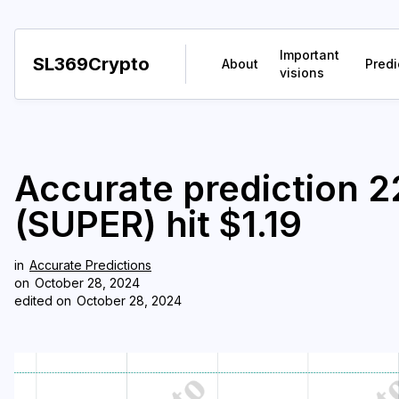
Important
SL369Crypto
About
Predi
visions
Accurate prediction 
(SUPER) hit $1.19
in
Accurate Predictions
on
October 28, 2024
edited on
October 28, 2024