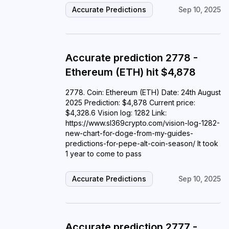
Accurate Predictions
Sep 10, 2025
Accurate prediction 2778 -
Ethereum (ETH) hit $4,878
2778. Coin: Ethereum (ETH) Date: 24th August
2025 Prediction: $4,878 Current price:
$4,328.6 Vision log: 1282 Link:
https://www.sl369crypto.com/vision-log-1282-
new-chart-for-doge-from-my-guides-
predictions-for-pepe-alt-coin-season/ It took
1 year to come to pass
Accurate Predictions
Sep 10, 2025
Accurate prediction 2777 -