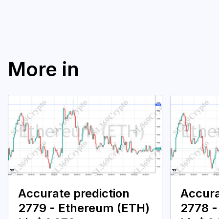
More in
Accurate prediction
Accura
2779 - Ethereum (ETH)
2778 -