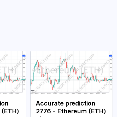
ion
Accurate prediction
 (ETH)
2776 - Ethereum (ETH)