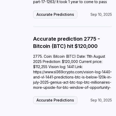
part-17-1263/ It took 1 year to come to pass
Accurate Predictions
Sep 10, 2025
Accurate prediction 2775 -
Bitcoin (BTC) hit $120,000
2775. Coin: Bitcoin (BTC) Date: 11th August
2025 Prediction: $120,000 Current price:
$112,255 Vision log: 1441 Link:
https://www.sl369crypto.com/vision-log-1440-
and-vl-1441-predictions-btc-is-below-120k-in-
july-2025-genius-act-btc-top-btc-millionaires-
more-upside-for-btc-window-of-opportunity-
Accurate Predictions
Sep 10, 2025