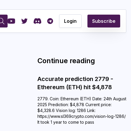
Login
Subscribe
Continue reading
Accurate prediction 2779 -
Ethereum (ETH) hit $4,878
2779. Coin: Ethereum (ETH) Date: 24th August
2025 Prediction: $4,878 Current price:
$4,328.6 Vision log: 1286 Link:
https://www.sl369crypto.com/vision-log-1286/
It took 1 year to come to pass