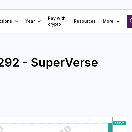
Pay with
ctions
Year
Resources
More
crypto
2292 - SuperVerse