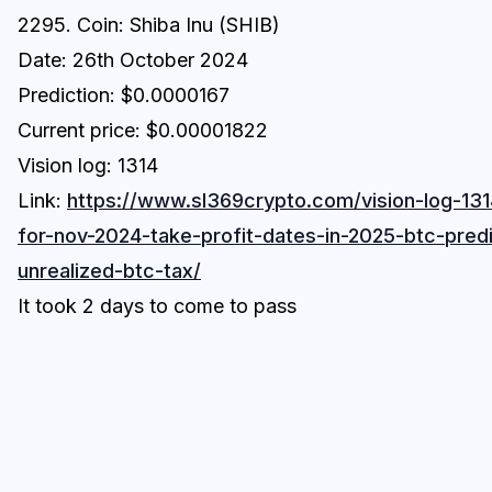
2295. Coin: Shiba Inu (SHIB)
Date: 26th October 2024
Prediction: $0.0000167
Current price: $0.00001822
Vision log: 1314
Link:
https://www.sl369crypto.com/vision-log-13
for-nov-2024-take-profit-dates-in-2025-btc-pre
unrealized-btc-tax/
It took 2 days to come to pass