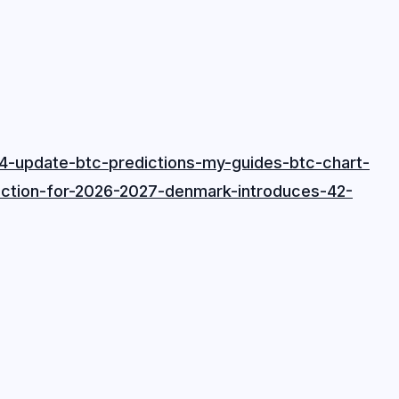
14-update-btc-predictions-my-guides-btc-chart-
diction-for-2026-2027-denmark-introduces-42-