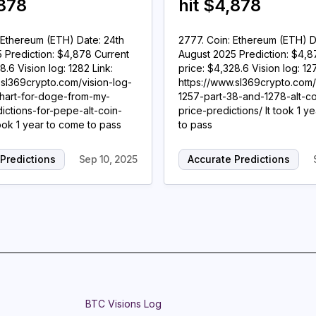
,878
hit $4,878
 Ethereum (ETH) Date: 24th
2777. Coin: Ethereum (ETH) D
 Prediction: $4,878 Current
August 2025 Prediction: $4,8
8.6 Vision log: 1282 Link:
price: $4,328.6 Vision log: 12
.sl369crypto.com/vision-log-
https://www.sl369crypto.com/
hart-for-doge-from-my-
1257-part-38-and-1278-alt-co
ictions-for-pepe-alt-coin-
price-predictions/ It took 1 y
took 1 year to come to pass
to pass
Predictions
Sep 10, 2025
Accurate Predictions
BTC Visions Log