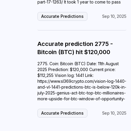
part-17-1263/ It took 1 year to come to pass
Accurate Predictions
Sep 10, 2025
Accurate prediction 2775 -
Bitcoin (BTC) hit $120,000
2775. Coin: Bitcoin (BTC) Date: 11th August
2025 Prediction: $120,000 Current price:
$112,255 Vision log: 1441 Link:
https://www.sl369crypto.com/vision-log-1440-
and-vl-1441-predictions-btc-is-below-120k-in-
july-2025-genius-act-btc-top-btc-millionaires-
more-upside-for-btc-window-of-opportunity-
Accurate Predictions
Sep 10, 2025