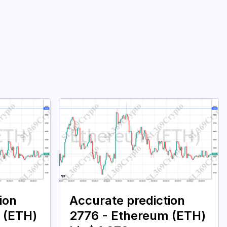
ion
Accurate prediction
 (ETH)
2776 - Ethereum (ETH)