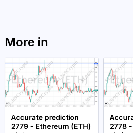
More in
Accurate prediction
Accura
2779 - Ethereum (ETH)
2778 -