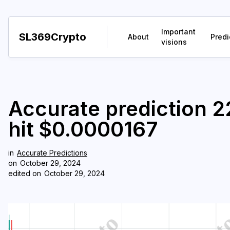
Important
SL369Crypto
About
Predi
visions
Accurate prediction 2
hit $0.0000167
in
Accurate Predictions
on
October 29, 2024
edited on
October 29, 2024