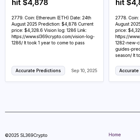
hit $4,878
hit $4
2779. Coin: Ethereum (ETH) Date: 24th
2778. Coin:
August 2025 Prediction: $4,878 Current
August 2025
price: $4,328.6 Vision log: 1286 Link:
price: $4,32
https://www.sl369crypto.com/vision-log-
https://www
1286/ It took 1 year to come to pass
1282-new-c
guides-pred
season/ It 
Accurate Predictions
Sep 10, 2025
Accurate 
Home
©2025 SL369Crypto