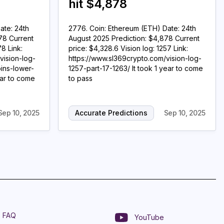
hit $4,878
ate: 24th
2776. Coin: Ethereum (ETH) Date: 24th
78 Current
August 2025 Prediction: $4,878 Current
78 Link:
price: $4,328.6 Vision log: 1257 Link:
vision-log-
https://www.sl369crypto.com/vision-log-
ins-lower-
1257-part-17-1263/ It took 1 year to come
ear to come
to pass
Sep 10, 2025
Accurate Predictions
Sep 10, 2025
FAQ
YouTube