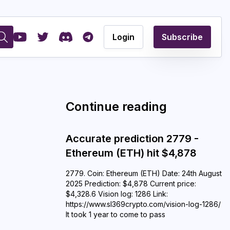
Login
Subscribe
Continue reading
Accurate prediction 2779 -
Ethereum (ETH) hit $4,878
2779. Coin: Ethereum (ETH) Date: 24th August
2025 Prediction: $4,878 Current price:
$4,328.6 Vision log: 1286 Link:
https://www.sl369crypto.com/vision-log-1286/
It took 1 year to come to pass