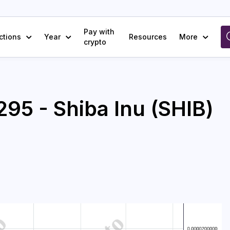
Pay with
ctions
Year
Resources
More
crypto
295 - Shiba Inu (SHIB)