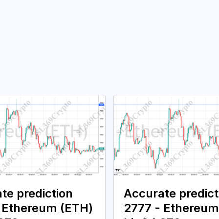
te prediction
Accurate predict
 Ethereum (ETH)
2777 - Ethereum