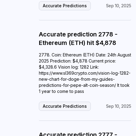
Accurate Predictions
Sep 10, 2025
Accurate prediction 2778 -
Ethereum (ETH) hit $4,878
2778. Coin: Ethereum (ETH) Date: 24th August
2025 Prediction: $4,878 Current price:
$4,328.6 Vision log: 1282 Link:
https://www.sl369crypto.com/vision-log-1282-
new-chart-for-doge-from-my-guides-
predictions-for-pepe-alt-coin-season/ It took
1 year to come to pass
Accurate Predictions
Sep 10, 2025
Accurate prediction 2777 -