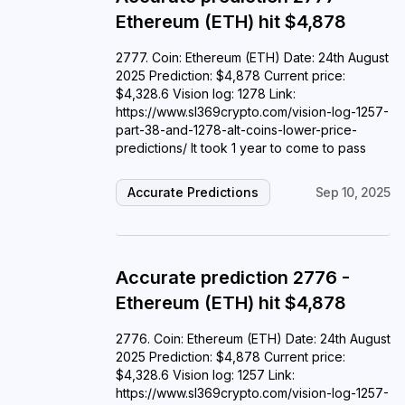
Ethereum (ETH) hit $4,878
2777. Coin: Ethereum (ETH) Date: 24th August
2025 Prediction: $4,878 Current price:
$4,328.6 Vision log: 1278 Link:
https://www.sl369crypto.com/vision-log-1257-
part-38-and-1278-alt-coins-lower-price-
predictions/ It took 1 year to come to pass
Accurate Predictions
Sep 10, 2025
Accurate prediction 2776 -
Ethereum (ETH) hit $4,878
2776. Coin: Ethereum (ETH) Date: 24th August
2025 Prediction: $4,878 Current price:
$4,328.6 Vision log: 1257 Link:
https://www.sl369crypto.com/vision-log-1257-