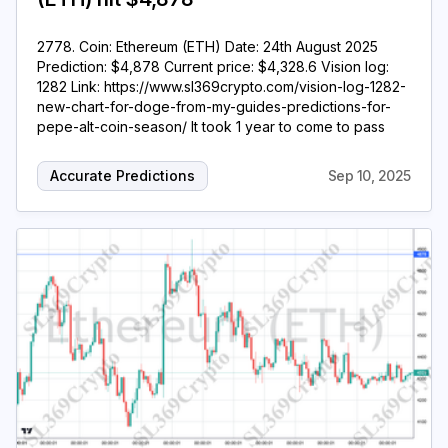
2778. Coin: Ethereum (ETH) Date: 24th August 2025
Prediction: $4,878 Current price: $4,328.6 Vision log:
1282 Link: https://www.sl369crypto.com/vision-log-1282-
new-chart-for-doge-from-my-guides-predictions-for-
pepe-alt-coin-season/ It took 1 year to come to pass
Accurate Predictions
Sep 10, 2025