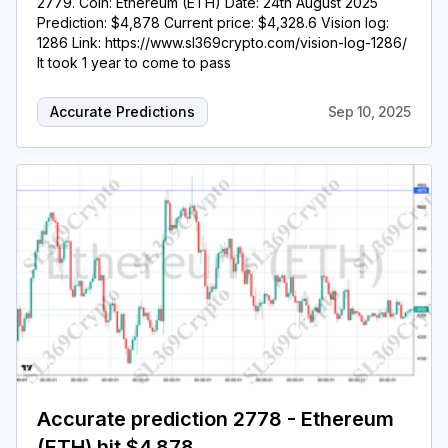
2779. Coin: Ethereum (ETH) Date: 24th August 2025
Prediction: $4,878 Current price: $4,328.6 Vision log:
1286 Link: https://www.sl369crypto.com/vision-log-1286/
It took 1 year to come to pass
Accurate Predictions
Sep 10, 2025
Accurate prediction 2778 - Ethereum
(ETH) hit $4,878