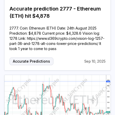
Accurate prediction 2777 - Ethereum
(ETH) hit $4,878
2777. Coin: Ethereum (ETH) Date: 24th August 2025
Prediction: $4,878 Current price: $4,328.6 Vision log:
1278 Link: https://www.sl369crypto.com/vision-log-1257-
part-38-and-1278-alt-coins-lower-price-predictions/ It
took 1 year to come to pass
Accurate Predictions
Sep 10, 2025