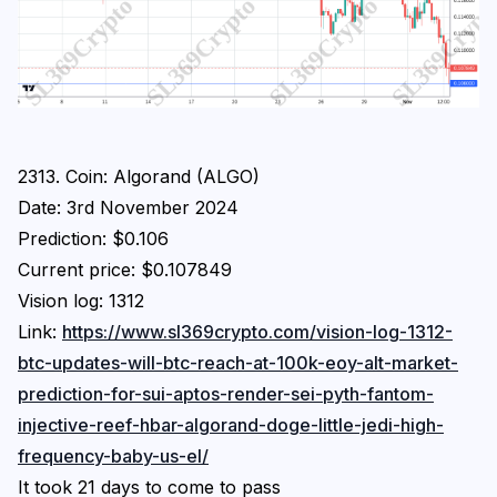
Login
Subscribe
2313. Coin: Algorand (ALGO)
Date: 3rd November 2024
Prediction: $0.106
Current price: $0.107849
Vision log: 1312
Link:
https://www.sl369crypto.com/vision-log-1312-
btc-updates-will-btc-reach-at-100k-eoy-alt-market-
prediction-for-sui-aptos-render-sei-pyth-fantom-
injective-reef-hbar-algorand-doge-little-jedi-high-
frequency-baby-us-el/
It took 21 days to come to pass