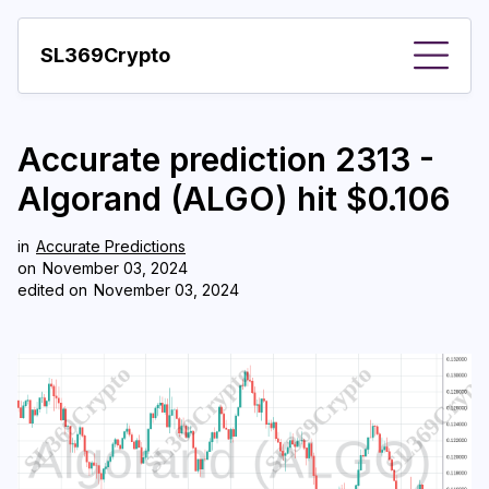
SL369Crypto
About
Accurate prediction 2313 -
Important visions
Algorand (ALGO) hit $0.106
Predictions
in
Accurate Predictions
Year
on
November 03, 2024
edited on
November 03, 2024
Pay with crypto
Resources
More