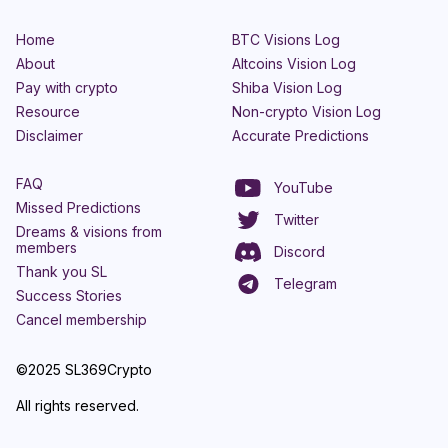
Home
BTC Visions Log
About
Altcoins Vision Log
Pay with crypto
Shiba Vision Log
Resource
Non-crypto Vision Log
Disclaimer
Accurate Predictions
FAQ
YouTube
Missed Predictions
Twitter
Dreams & visions from
members
Discord
Thank you SL
Telegram
Success Stories
Cancel membership
©2025 SL369Crypto
All rights reserved.