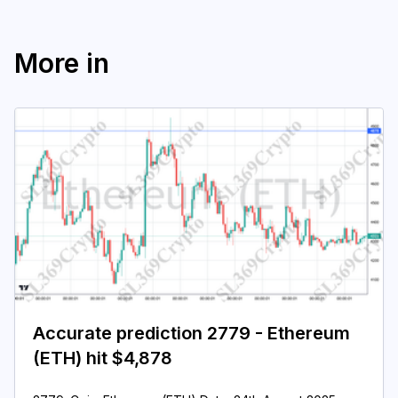
More in
Accurate prediction 2779 - Ethereum
(ETH) hit $4,878