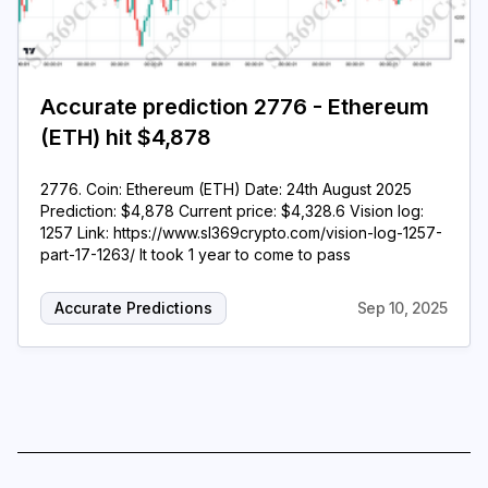
Accurate prediction 2776 - Ethereum
(ETH) hit $4,878
2776. Coin: Ethereum (ETH) Date: 24th August 2025
Prediction: $4,878 Current price: $4,328.6 Vision log:
1257 Link: https://www.sl369crypto.com/vision-log-1257-
part-17-1263/ It took 1 year to come to pass
Accurate Predictions
Sep 10, 2025