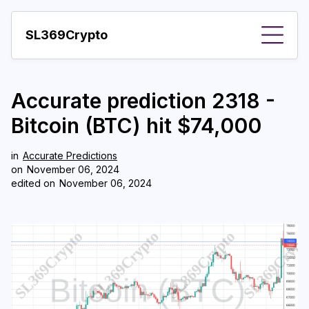
SL369Crypto
About
Accurate prediction 2318 -
Important visions
Bitcoin (BTC) hit $74,000
Predictions
in
Accurate Predictions
Year
on
November 06, 2024
edited on
November 06, 2024
Pay with crypto
Resources
More