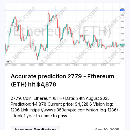
Accurate prediction 2779 - Ethereum
(ETH) hit $4,878
2779. Coin: Ethereum (ETH) Date: 24th August 2025
Prediction: $4,878 Current price: $4,328.6 Vision log:
1286 Link: https://www.sl369crypto.com/vision-log-1286/
It took 1 year to come to pass
Accurate Predictions
Sep 10, 2025