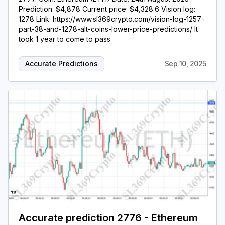
Prediction: $4,878 Current price: $4,328.6 Vision log:
1278 Link: https://www.sl369crypto.com/vision-log-1257-
part-38-and-1278-alt-coins-lower-price-predictions/ It
took 1 year to come to pass
Accurate Predictions
Sep 10, 2025
Accurate prediction 2776 - Ethereum