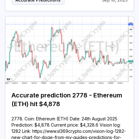
Accurate prediction 2778 - Ethereum
(ETH) hit $4,878
2778. Coin: Ethereum (ETH) Date: 24th August 2025
Prediction: $4,878 Current price: $4,328.6 Vision log:
1282 Link: https://www.sl369crypto.com/vision-log-1282-
new-chart-for-doge-from-my-guides-predictions-for-