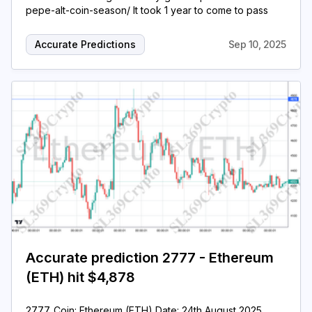
pepe-alt-coin-season/ It took 1 year to come to pass
Accurate Predictions
Sep 10, 2025
Accurate prediction 2777 - Ethereum
(ETH) hit $4,878
2777. Coin: Ethereum (ETH) Date: 24th August 2025