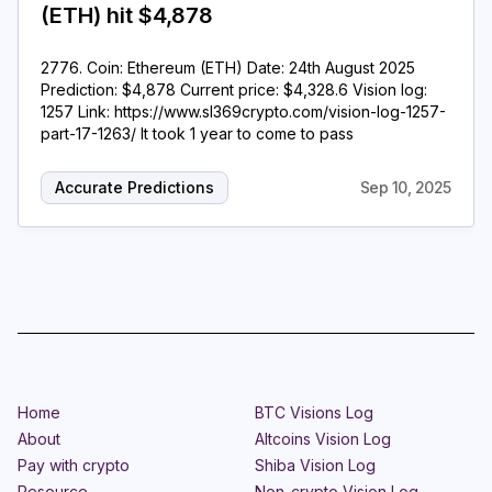
(ETH) hit $4,878
2776. Coin: Ethereum (ETH) Date: 24th August 2025
Prediction: $4,878 Current price: $4,328.6 Vision log:
1257 Link: https://www.sl369crypto.com/vision-log-1257-
part-17-1263/ It took 1 year to come to pass
Accurate Predictions
Sep 10, 2025
Home
BTC Visions Log
About
Altcoins Vision Log
Pay with crypto
Shiba Vision Log
Resource
Non-crypto Vision Log