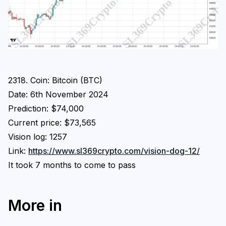
Login
Subscribe
2318. Coin: Bitcoin (BTC)
Date: 6th November 2024
Prediction: $74,000
Current price: $73,565
Vision log: 1257
Link:
https://www.sl369crypto.com/vision-dog-12/
It took 7 months to come to pass
More in