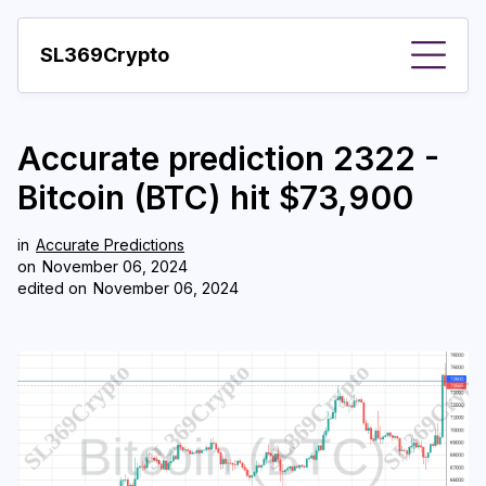
SL369Crypto
About
Accurate prediction 2322 -
Important visions
Bitcoin (BTC) hit $73,900
Predictions
in
Accurate Predictions
Year
on
November 06, 2024
edited on
November 06, 2024
Pay with crypto
Resources
More