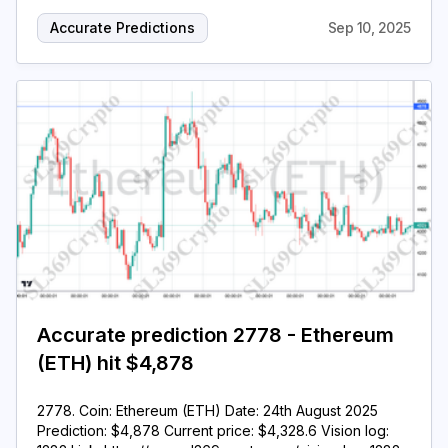
Accurate Predictions
Sep 10, 2025
Accurate prediction 2778 - Ethereum
(ETH) hit $4,878
2778. Coin: Ethereum (ETH) Date: 24th August 2025
Prediction: $4,878 Current price: $4,328.6 Vision log: