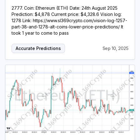
2777. Coin: Ethereum (ETH) Date: 24th August 2025
Prediction: $4,878 Current price: $4,328.6 Vision log:
1278 Link: https://www.sl369crypto.com/vision-log-1257-
part-38-and-1278-alt-coins-lower-price-predictions/ It
took 1 year to come to pass
Accurate Predictions
Sep 10, 2025