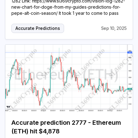
1282 Link: https://www.sl369crypto.com/vision-log-1282-
new-chart-for-doge-from-my-guides-predictions-for-
pepe-alt-coin-season/ It took 1 year to come to pass
Accurate Predictions
Sep 10, 2025
Accurate prediction 2777 - Ethereum
(ETH) hit $4,878