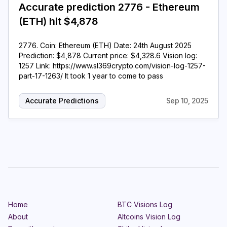
Accurate prediction 2776 - Ethereum
(ETH) hit $4,878
2776. Coin: Ethereum (ETH) Date: 24th August 2025
Prediction: $4,878 Current price: $4,328.6 Vision log:
1257 Link: https://www.sl369crypto.com/vision-log-1257-
part-17-1263/ It took 1 year to come to pass
Accurate Predictions
Sep 10, 2025
Home
BTC Visions Log
About
Altcoins Vision Log