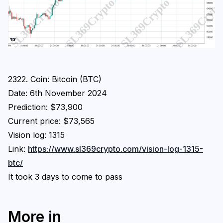
Login
Subscribe
2322. Coin: Bitcoin (BTC)
Date: 6th November 2024
Prediction: $73,900
Current price: $73,565
Vision log: 1315
Link:
https://www.sl369crypto.com/vision-log-1315-
btc/
It took 3 days to come to pass
More in