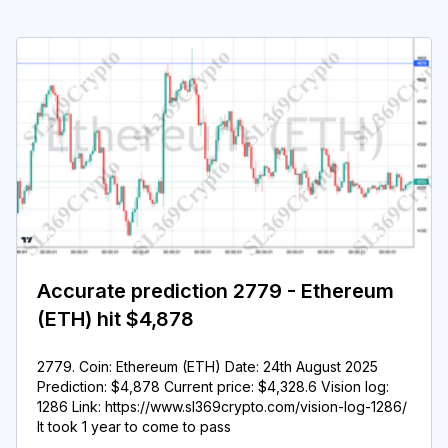
Accurate prediction 2779 - Ethereum
(ETH) hit $4,878
2779. Coin: Ethereum (ETH) Date: 24th August 2025
Prediction: $4,878 Current price: $4,328.6 Vision log:
1286 Link: https://www.sl369crypto.com/vision-log-1286/
It took 1 year to come to pass