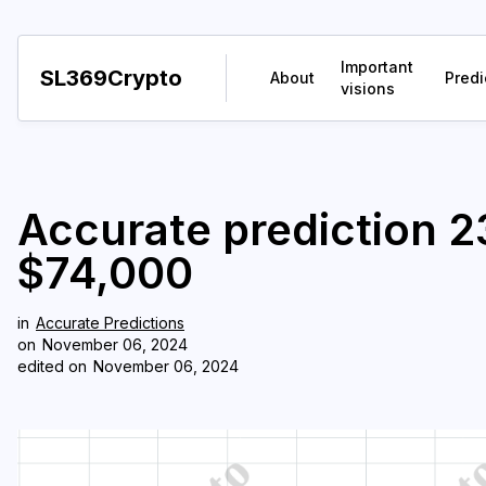
Important
SL369Crypto
About
Predi
visions
Accurate prediction 23
$74,000
in
Accurate Predictions
on
November 06, 2024
edited on
November 06, 2024