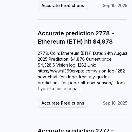
Accurate Predictions
Sep 10, 2025
Accurate prediction 2778 -
Ethereum (ETH) hit $4,878
2778. Coin: Ethereum (ETH) Date: 24th August
2025 Prediction: $4,878 Current price:
$4,328.6 Vision log: 1282 Link:
https://www.sl369crypto.com/vision-log-1282-
new-chart-for-doge-from-my-guides-
predictions-for-pepe-alt-coin-season/ It took
1 year to come to pass
Accurate Predictions
Sep 10, 2025
Accurate prediction 2777 -