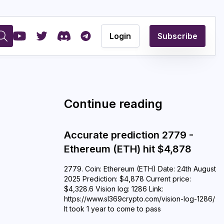
Login
Subscribe
Continue reading
Accurate prediction 2779 -
Ethereum (ETH) hit $4,878
2779. Coin: Ethereum (ETH) Date: 24th August
2025 Prediction: $4,878 Current price:
$4,328.6 Vision log: 1286 Link:
https://www.sl369crypto.com/vision-log-1286/
It took 1 year to come to pass