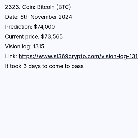
2323. Coin: Bitcoin (BTC)
Date: 6th November 2024
Prediction: $74,000
Current price: $73,565
Vision log: 1315
Link:
https://www.sl369crypto.com/vision-log-131
It took 3 days to come to pass