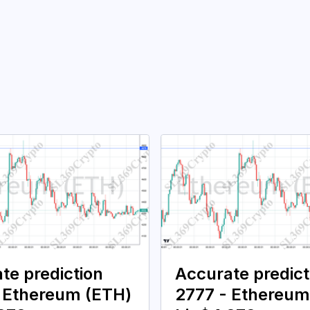
te prediction
Accurate predict
 Ethereum (ETH)
2777 - Ethereum