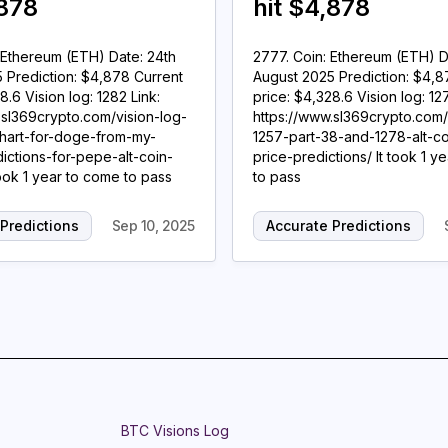
,878
hit $4,878
 Ethereum (ETH) Date: 24th
2777. Coin: Ethereum (ETH) D
 Prediction: $4,878 Current
August 2025 Prediction: $4,8
8.6 Vision log: 1282 Link:
price: $4,328.6 Vision log: 12
.sl369crypto.com/vision-log-
https://www.sl369crypto.com/
hart-for-doge-from-my-
1257-part-38-and-1278-alt-co
ictions-for-pepe-alt-coin-
price-predictions/ It took 1 y
took 1 year to come to pass
to pass
Predictions
Sep 10, 2025
Accurate Predictions
BTC Visions Log