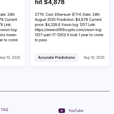
hit $4,878
ate: 24th
2776. Coin: Ethereum (ETH) Date: 24th
78 Current
August 2025 Prediction: $4,878 Current
78 Link:
price: $4,328.6 Vision log: 1257 Link:
vision-log-
https://www.sl369crypto.com/vision-log-
ins-lower-
1257-part-17-1263/ It took 1 year to come
ear to come
to pass
Sep 10, 2025
Accurate Predictions
Sep 10, 2025
FAQ
YouTube