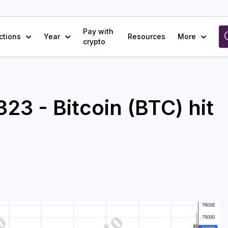
Pay with
ctions
Year
Resources
More
crypto
23 - Bitcoin (BTC) hit