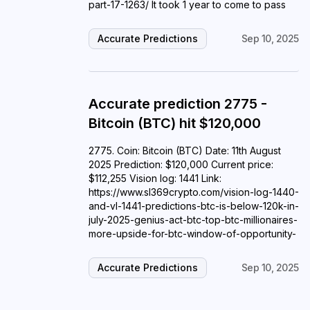
part-17-1263/ It took 1 year to come to pass
Accurate Predictions
Sep 10, 2025
Accurate prediction 2775 -
Bitcoin (BTC) hit $120,000
2775. Coin: Bitcoin (BTC) Date: 11th August
2025 Prediction: $120,000 Current price:
$112,255 Vision log: 1441 Link:
https://www.sl369crypto.com/vision-log-1440-
and-vl-1441-predictions-btc-is-below-120k-in-
july-2025-genius-act-btc-top-btc-millionaires-
more-upside-for-btc-window-of-opportunity-
Accurate Predictions
Sep 10, 2025