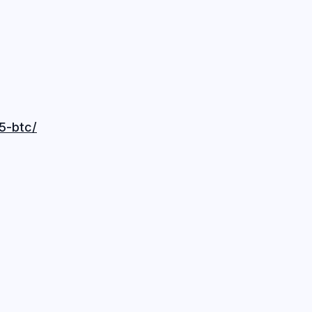
5-btc/