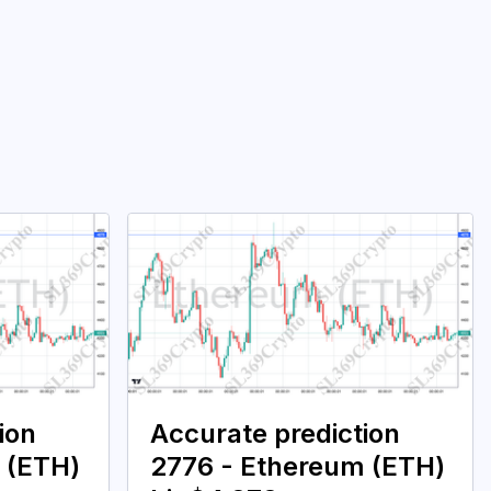
ion
Accurate prediction
 (ETH)
2776 - Ethereum (ETH)