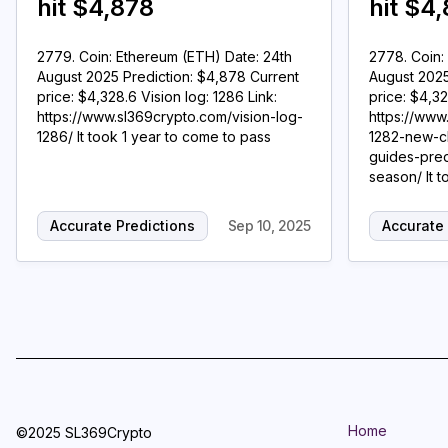
hit $4,878
hit $4
2779. Coin: Ethereum (ETH) Date: 24th
2778. Coin:
August 2025 Prediction: $4,878 Current
August 2025
price: $4,328.6 Vision log: 1286 Link:
price: $4,32
https://www.sl369crypto.com/vision-log-
https://www
1286/ It took 1 year to come to pass
1282-new-c
guides-pred
season/ It 
Accurate Predictions
Sep 10, 2025
Accurate 
Home
©2025 SL369Crypto