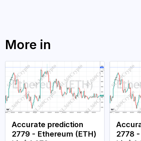
More in
Accurate prediction
Accura
2779 - Ethereum (ETH)
2778 -