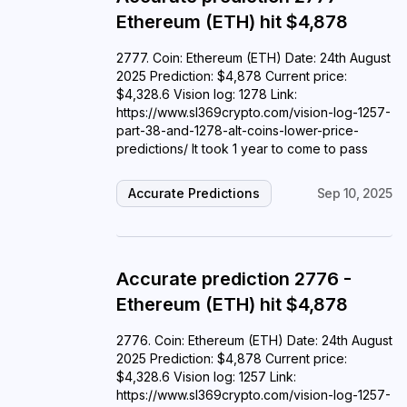
Ethereum (ETH) hit $4,878
2777. Coin: Ethereum (ETH) Date: 24th August
2025 Prediction: $4,878 Current price:
$4,328.6 Vision log: 1278 Link:
https://www.sl369crypto.com/vision-log-1257-
part-38-and-1278-alt-coins-lower-price-
predictions/ It took 1 year to come to pass
Accurate Predictions
Sep 10, 2025
Accurate prediction 2776 -
Ethereum (ETH) hit $4,878
2776. Coin: Ethereum (ETH) Date: 24th August
2025 Prediction: $4,878 Current price:
$4,328.6 Vision log: 1257 Link:
https://www.sl369crypto.com/vision-log-1257-