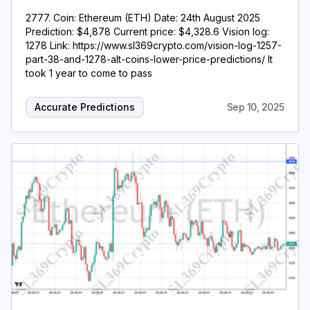
2777. Coin: Ethereum (ETH) Date: 24th August 2025
Prediction: $4,878 Current price: $4,328.6 Vision log:
1278 Link: https://www.sl369crypto.com/vision-log-1257-
part-38-and-1278-alt-coins-lower-price-predictions/ It
took 1 year to come to pass
Accurate Predictions
Sep 10, 2025