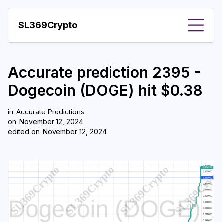
SL369Crypto
About
Accurate prediction 2395 -
Important visions
Dogecoin (DOGE) hit $0.38
Predictions
in
Accurate Predictions
Year
on
November 12, 2024
edited on
November 12, 2024
Pay with crypto
Resources
More