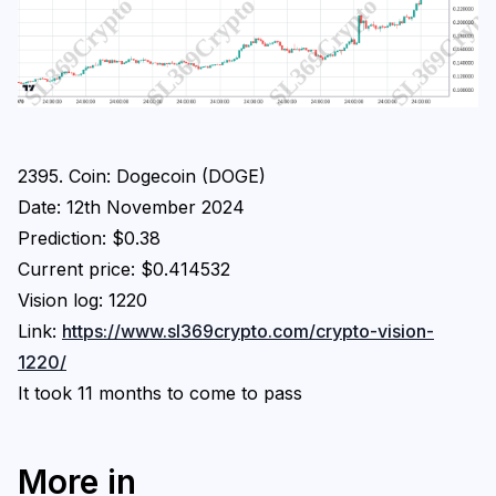
Login
Subscribe
2395. Coin: Dogecoin (DOGE)
Date: 12th November 2024
Prediction: $0.38
Current price: $0.414532
Vision log: 1220
Link:
https://www.sl369crypto.com/crypto-vision-
1220/
It took 11 months to come to pass
More in