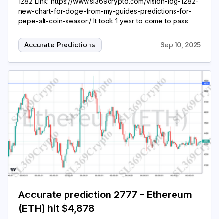
1282 Link: https://www.sl369crypto.com/vision-log-1282-
new-chart-for-doge-from-my-guides-predictions-for-
pepe-alt-coin-season/ It took 1 year to come to pass
Accurate Predictions
Sep 10, 2025
Accurate prediction 2777 - Ethereum
(ETH) hit $4,878