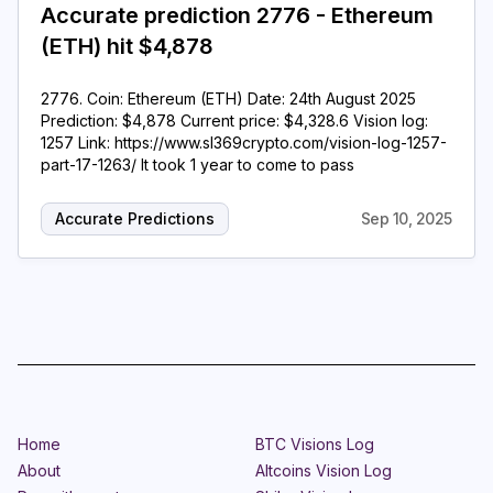
Accurate prediction 2776 - Ethereum
(ETH) hit $4,878
2776. Coin: Ethereum (ETH) Date: 24th August 2025
Prediction: $4,878 Current price: $4,328.6 Vision log:
1257 Link: https://www.sl369crypto.com/vision-log-1257-
part-17-1263/ It took 1 year to come to pass
Accurate Predictions
Sep 10, 2025
Home
BTC Visions Log
About
Altcoins Vision Log