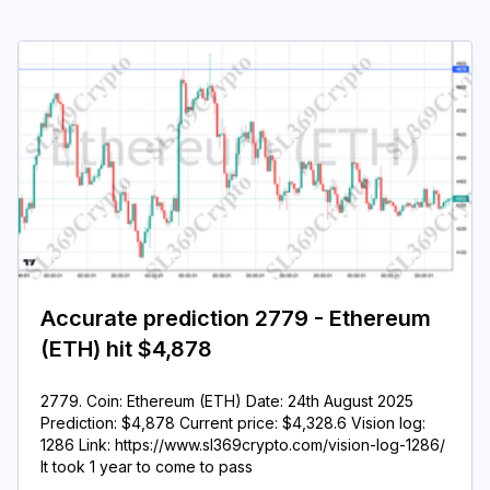
Accurate prediction 2779 - Ethereum
(ETH) hit $4,878
2779. Coin: Ethereum (ETH) Date: 24th August 2025
Prediction: $4,878 Current price: $4,328.6 Vision log:
1286 Link: https://www.sl369crypto.com/vision-log-1286/
It took 1 year to come to pass