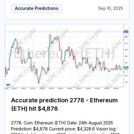
Accurate Predictions
Sep 10, 2025
Accurate prediction 2778 - Ethereum
(ETH) hit $4,878
2778. Coin: Ethereum (ETH) Date: 24th August 2025
Prediction: $4,878 Current price: $4,328.6 Vision log: