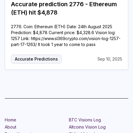
Accurate prediction 2776 - Ethereum
(ETH) hit $4,878
2776. Coin: Ethereum (ETH) Date: 24th August 2025
Prediction: $4,878 Current price: $4,328.6 Vision log:
1257 Link: https://www.sl369crypto.com/vision-log-1257-
part-17-1263/ It took 1 year to come to pass
Accurate Predictions
Sep 10, 2025
Home
BTC Visions Log
About
Altcoins Vision Log