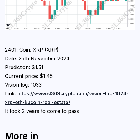
Login
Subscribe
2401. Coin: XRP (XRP)
Date: 25th November 2024
Prediction: $1.51
Current price: $1.45
Vision log: 1033
Link:
https://www.sl369crypto.com/vision-log-1024-
xrp-eth-kucoin-real-estate/
It took 2 years to come to pass
More in