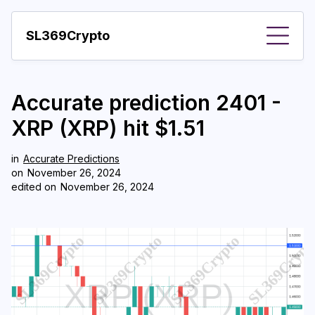
SL369Crypto
About
Accurate prediction 2401 -
Important visions
XRP (XRP) hit $1.51
Predictions
in
Accurate Predictions
Year
on
November 26, 2024
edited on
November 26, 2024
Pay with crypto
Resources
More