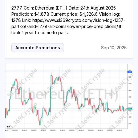
2777. Coin: Ethereum (ETH) Date: 24th August 2025
Prediction: $4,878 Current price: $4,328.6 Vision log:
1278 Link: https://www.sl369crypto.com/vision-log-1257-
part-38-and-1278-alt-coins-lower-price-predictions/ It
took 1 year to come to pass
Accurate Predictions
Sep 10, 2025