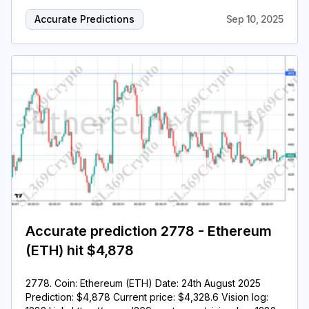
Accurate Predictions
Sep 10, 2025
Accurate prediction 2778 - Ethereum
(ETH) hit $4,878
2778. Coin: Ethereum (ETH) Date: 24th August 2025
Prediction: $4,878 Current price: $4,328.6 Vision log: