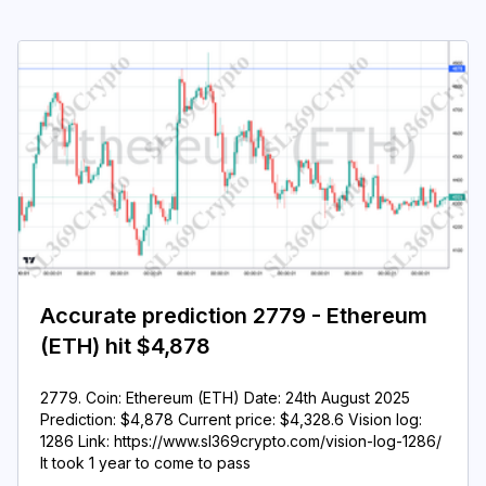
Accurate prediction 2779 - Ethereum
(ETH) hit $4,878
2779. Coin: Ethereum (ETH) Date: 24th August 2025
Prediction: $4,878 Current price: $4,328.6 Vision log:
1286 Link: https://www.sl369crypto.com/vision-log-1286/
It took 1 year to come to pass