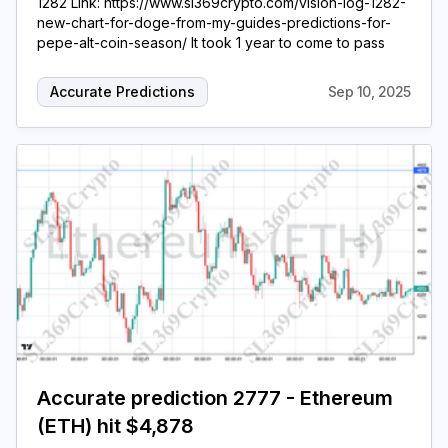
1282 Link: https://www.sl369crypto.com/vision-log-1282-
new-chart-for-doge-from-my-guides-predictions-for-
pepe-alt-coin-season/ It took 1 year to come to pass
Accurate Predictions
Sep 10, 2025
Accurate prediction 2777 - Ethereum
(ETH) hit $4,878