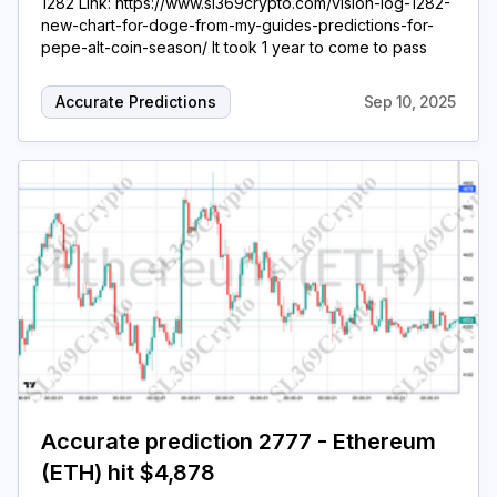
1282 Link: https://www.sl369crypto.com/vision-log-1282-
new-chart-for-doge-from-my-guides-predictions-for-
pepe-alt-coin-season/ It took 1 year to come to pass
Accurate Predictions
Sep 10, 2025
Accurate prediction 2777 - Ethereum
(ETH) hit $4,878