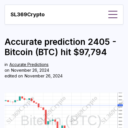
SL369Crypto
About
Accurate prediction 2405 -
Important visions
Bitcoin (BTC) hit $97,794
Predictions
in
Accurate Predictions
Year
on
November 26, 2024
edited on
November 26, 2024
Pay with crypto
Resources
More