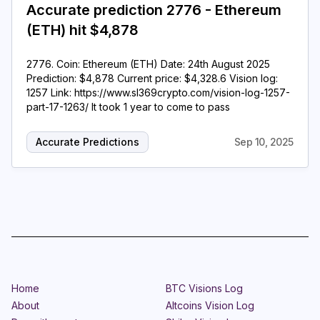
Accurate prediction 2776 - Ethereum
(ETH) hit $4,878
2776. Coin: Ethereum (ETH) Date: 24th August 2025
Prediction: $4,878 Current price: $4,328.6 Vision log:
1257 Link: https://www.sl369crypto.com/vision-log-1257-
part-17-1263/ It took 1 year to come to pass
Accurate Predictions
Sep 10, 2025
Home
BTC Visions Log
About
Altcoins Vision Log