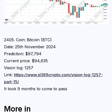
Login
Subscribe
2405. Coin: Bitcoin (BTC)
Date: 25th November 2024
Prediction: $97,794
Current price: $94,635
Vision log: 1257
Link:
https://www.sl369crypto.com/vision-log-1257-
part-15/
It took 9 months to come to pass
More in