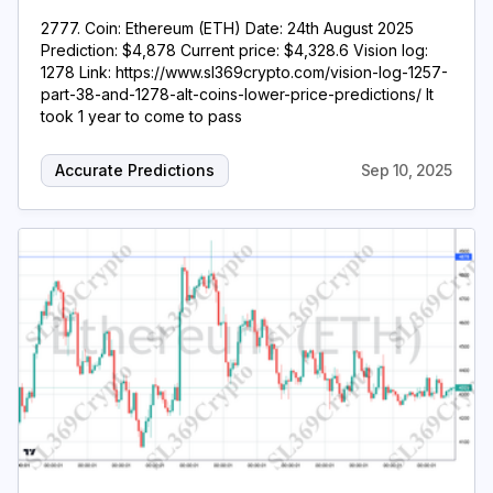
2777. Coin: Ethereum (ETH) Date: 24th August 2025
Prediction: $4,878 Current price: $4,328.6 Vision log:
1278 Link: https://www.sl369crypto.com/vision-log-1257-
part-38-and-1278-alt-coins-lower-price-predictions/ It
took 1 year to come to pass
Accurate Predictions
Sep 10, 2025