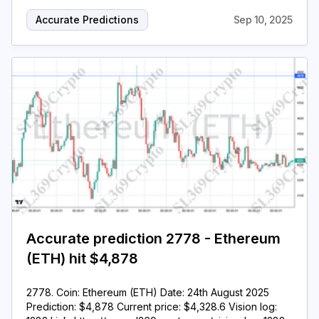
Accurate Predictions
Sep 10, 2025
Accurate prediction 2778 - Ethereum
(ETH) hit $4,878
2778. Coin: Ethereum (ETH) Date: 24th August 2025
Prediction: $4,878 Current price: $4,328.6 Vision log: