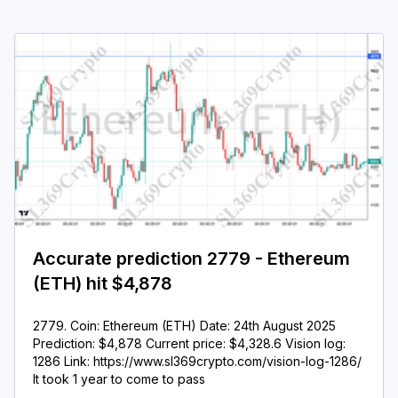
Accurate prediction 2779 - Ethereum
(ETH) hit $4,878
2779. Coin: Ethereum (ETH) Date: 24th August 2025
Prediction: $4,878 Current price: $4,328.6 Vision log:
1286 Link: https://www.sl369crypto.com/vision-log-1286/
It took 1 year to come to pass