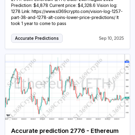
Prediction: $4,878 Current price: $4,328.6 Vision log:
1278 Link: https://www.sl369crypto.com/vision-log-1257-
part-38-and-1278-alt-coins-lower-price-predictions/ It
took 1 year to come to pass
Accurate Predictions
Sep 10, 2025
Accurate prediction 2776 - Ethereum