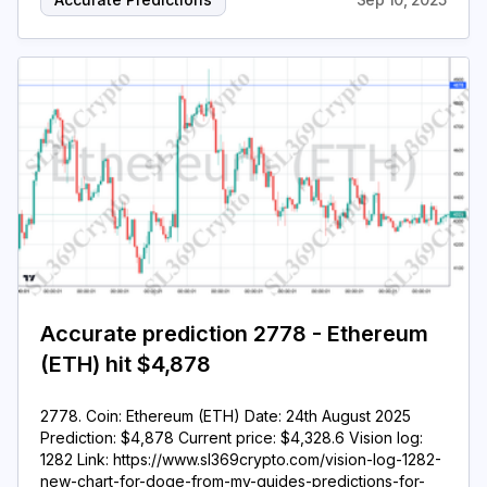
Accurate prediction 2778 - Ethereum
(ETH) hit $4,878
2778. Coin: Ethereum (ETH) Date: 24th August 2025
Prediction: $4,878 Current price: $4,328.6 Vision log:
1282 Link: https://www.sl369crypto.com/vision-log-1282-
new-chart-for-doge-from-my-guides-predictions-for-