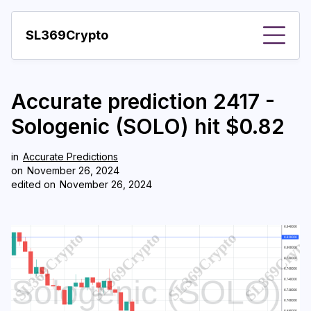
SL369Crypto
About
Accurate prediction 2417 -
Important visions
Sologenic (SOLO) hit $0.82
Predictions
in
Accurate Predictions
Year
on
November 26, 2024
edited on
November 26, 2024
Pay with crypto
Resources
More