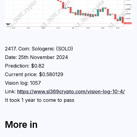
Login
Subscribe
2417. Coin: Sologenic (SOLO)
Date: 25th November 2024
Prediction: $0.82
Current price: $0.580129
Vision log: 1057
Link:
https://www.sl369crypto.com/vision-log-10-4/
It took 1 year to come to pass
More in