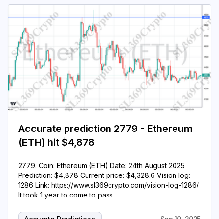
Accurate prediction 2779 - Ethereum
(ETH) hit $4,878
2779. Coin: Ethereum (ETH) Date: 24th August 2025
Prediction: $4,878 Current price: $4,328.6 Vision log:
1286 Link: https://www.sl369crypto.com/vision-log-1286/
It took 1 year to come to pass
Accurate Predictions
Sep 10, 2025