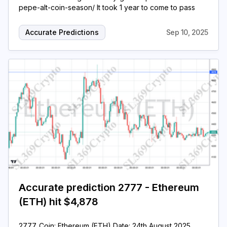
pepe-alt-coin-season/ It took 1 year to come to pass
Accurate Predictions
Sep 10, 2025
Accurate prediction 2777 - Ethereum
(ETH) hit $4,878
2777. Coin: Ethereum (ETH) Date: 24th August 2025