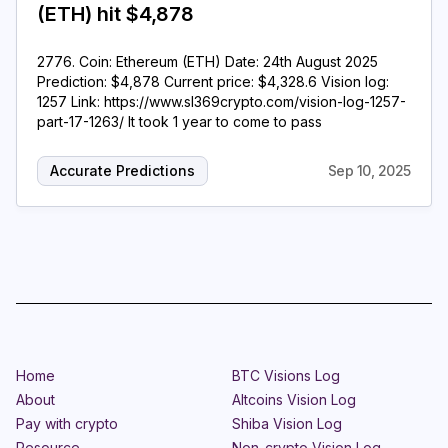
(ETH) hit $4,878
2776. Coin: Ethereum (ETH) Date: 24th August 2025
Prediction: $4,878 Current price: $4,328.6 Vision log:
1257 Link: https://www.sl369crypto.com/vision-log-1257-
part-17-1263/ It took 1 year to come to pass
Accurate Predictions
Sep 10, 2025
Home
BTC Visions Log
About
Altcoins Vision Log
Pay with crypto
Shiba Vision Log
Resource
Non-crypto Vision Log