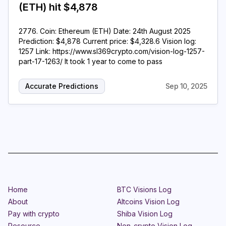
(ETH) hit $4,878
2776. Coin: Ethereum (ETH) Date: 24th August 2025
Prediction: $4,878 Current price: $4,328.6 Vision log:
1257 Link: https://www.sl369crypto.com/vision-log-1257-
part-17-1263/ It took 1 year to come to pass
Accurate Predictions
Sep 10, 2025
Home
BTC Visions Log
About
Altcoins Vision Log
Pay with crypto
Shiba Vision Log
Resource
Non-crypto Vision Log