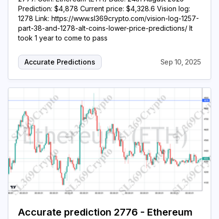
Prediction: $4,878 Current price: $4,328.6 Vision log:
1278 Link: https://www.sl369crypto.com/vision-log-1257-
part-38-and-1278-alt-coins-lower-price-predictions/ It
took 1 year to come to pass
Accurate Predictions
Sep 10, 2025
Accurate prediction 2776 - Ethereum