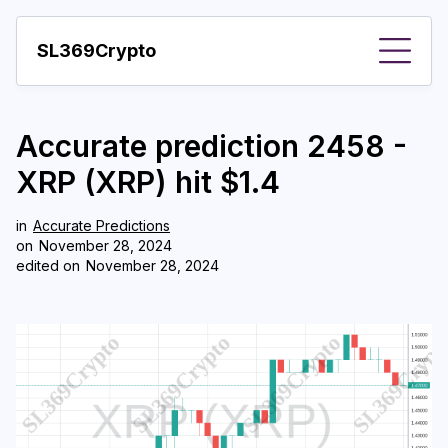
SL369Crypto
About
Accurate prediction 2458 -
Important visions
XRP (XRP) hit $1.4
Predictions
in
Accurate Predictions
Year
on
November 28, 2024
edited on
November 28, 2024
Pay with crypto
Resources
More