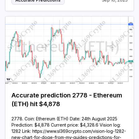
Accurate prediction 2778 - Ethereum
(ETH) hit $4,878
2778. Coin: Ethereum (ETH) Date: 24th August 2025
Prediction: $4,878 Current price: $4,328.6 Vision log:
1282 Link: https://www.sl369crypto.com/vision-log-1282-
new-chart-for-doge-from-my-guides-predictions-for-