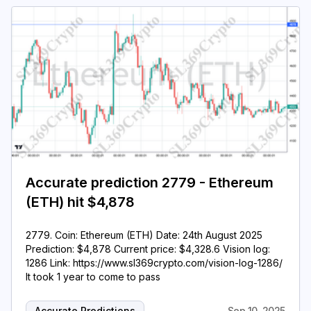
Accurate prediction 2779 - Ethereum
(ETH) hit $4,878
2779. Coin: Ethereum (ETH) Date: 24th August 2025
Prediction: $4,878 Current price: $4,328.6 Vision log:
1286 Link: https://www.sl369crypto.com/vision-log-1286/
It took 1 year to come to pass
Accurate Predictions
Sep 10, 2025