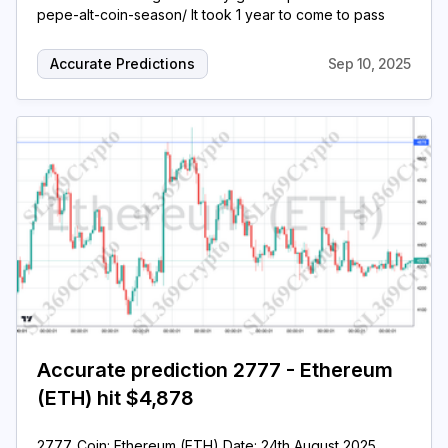
pepe-alt-coin-season/ It took 1 year to come to pass
Accurate Predictions
Sep 10, 2025
Accurate prediction 2777 - Ethereum
(ETH) hit $4,878
2777. Coin: Ethereum (ETH) Date: 24th August 2025