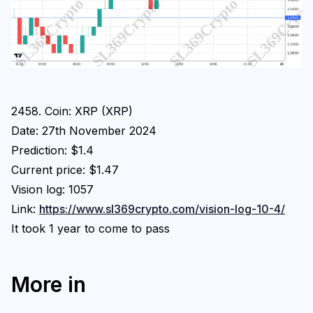
Login
Subscribe
2458. Coin: XRP (XRP)
Date: 27th November 2024
Prediction: $1.4
Current price: $1.47
Vision log: 1057
Link:
https://www.sl369crypto.com/vision-log-10-4/
It took 1 year to come to pass
More in