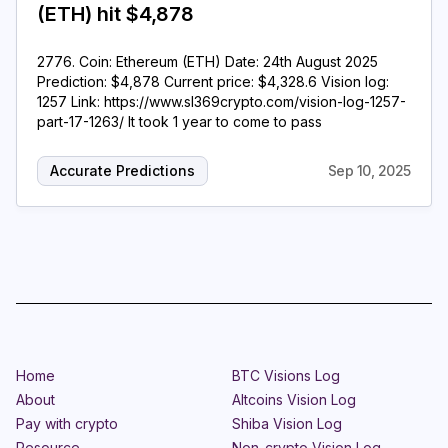
(ETH) hit $4,878
2776. Coin: Ethereum (ETH) Date: 24th August 2025
Prediction: $4,878 Current price: $4,328.6 Vision log:
1257 Link: https://www.sl369crypto.com/vision-log-1257-
part-17-1263/ It took 1 year to come to pass
Accurate Predictions
Sep 10, 2025
Home
BTC Visions Log
About
Altcoins Vision Log
Pay with crypto
Shiba Vision Log
Resource
Non-crypto Vision Log