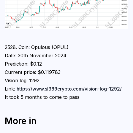
Login
Subscribe
2528. Coin: Opulous (OPUL)
Date: 30th November 2024
Prediction: $0.12
Current price: $0.119783
Vision log: 1292
Link:
https://www.sl369crypto.com/vision-log-1292/
It took 5 months to come to pass
More in