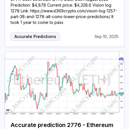
Prediction: $4,878 Current price: $4,328.6 Vision log:
1278 Link: https://www.sl369crypto.com/vision-log-1257-
part-38-and-1278-alt-coins-lower-price-predictions/ It
took 1 year to come to pass
Accurate Predictions
Sep 10, 2025
Accurate prediction 2776 - Ethereum