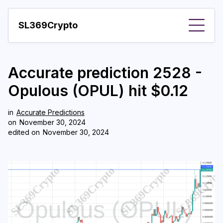
SL369Crypto
About
Accurate prediction 2528 -
Important visions
Opulous (OPUL) hit $0.12
Predictions
in
Accurate Predictions
Year
on
November 30, 2024
edited on
November 30, 2024
Pay with crypto
Resources
More