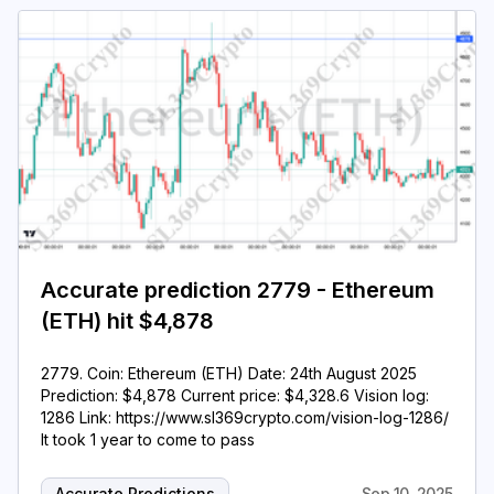
Accurate prediction 2779 - Ethereum
(ETH) hit $4,878
2779. Coin: Ethereum (ETH) Date: 24th August 2025
Prediction: $4,878 Current price: $4,328.6 Vision log:
1286 Link: https://www.sl369crypto.com/vision-log-1286/
It took 1 year to come to pass
Accurate Predictions
Sep 10, 2025