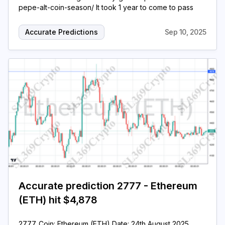
pepe-alt-coin-season/ It took 1 year to come to pass
Accurate Predictions
Sep 10, 2025
Accurate prediction 2777 - Ethereum
(ETH) hit $4,878
2777. Coin: Ethereum (ETH) Date: 24th August 2025