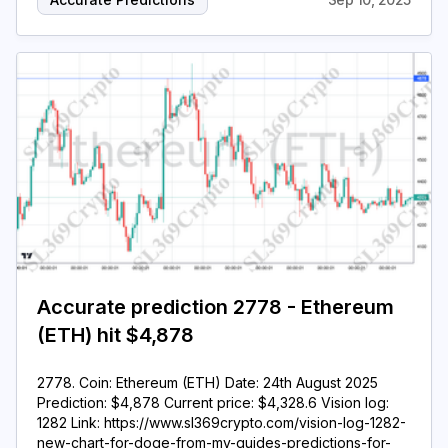
Accurate prediction 2778 - Ethereum
(ETH) hit $4,878
2778. Coin: Ethereum (ETH) Date: 24th August 2025
Prediction: $4,878 Current price: $4,328.6 Vision log:
1282 Link: https://www.sl369crypto.com/vision-log-1282-
new-chart-for-doge-from-my-guides-predictions-for-