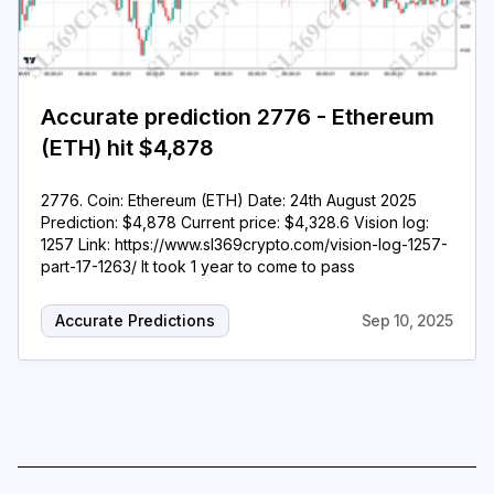
Accurate prediction 2776 - Ethereum
(ETH) hit $4,878
2776. Coin: Ethereum (ETH) Date: 24th August 2025
Prediction: $4,878 Current price: $4,328.6 Vision log:
1257 Link: https://www.sl369crypto.com/vision-log-1257-
part-17-1263/ It took 1 year to come to pass
Accurate Predictions
Sep 10, 2025