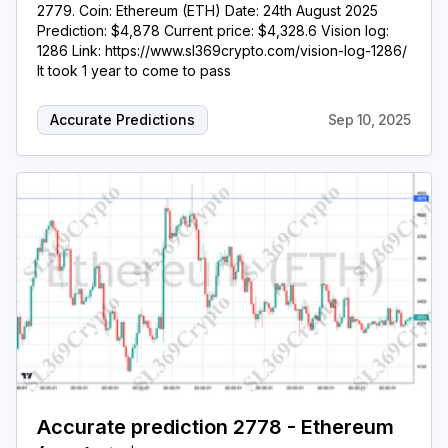
2779. Coin: Ethereum (ETH) Date: 24th August 2025
Prediction: $4,878 Current price: $4,328.6 Vision log:
1286 Link: https://www.sl369crypto.com/vision-log-1286/
It took 1 year to come to pass
Accurate Predictions
Sep 10, 2025
Accurate prediction 2778 - Ethereum