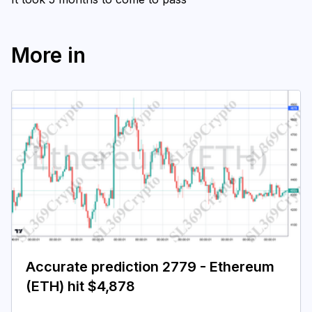
More in
Accurate prediction 2779 - Ethereum
(ETH) hit $4,878