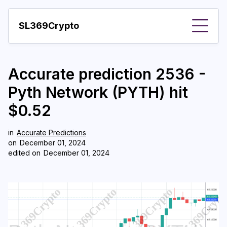
SL369Crypto
About
Accurate prediction 2536 -
Important visions
Pyth Network (PYTH) hit
Predictions
$0.52
Year
in
Accurate Predictions
Pay with crypto
on
December 01, 2024
edited on
December 01, 2024
Resources
More