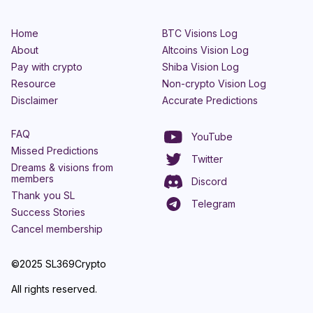
Home
BTC Visions Log
About
Altcoins Vision Log
Pay with crypto
Shiba Vision Log
Resource
Non-crypto Vision Log
Disclaimer
Accurate Predictions
FAQ
YouTube
Missed Predictions
Twitter
Dreams & visions from
members
Discord
Thank you SL
Telegram
Success Stories
Cancel membership
©2025 SL369Crypto
All rights reserved.