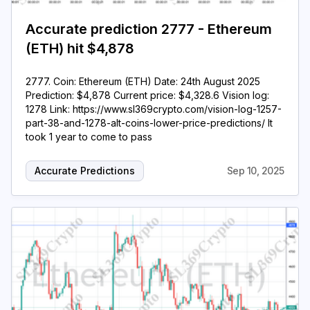
Accurate prediction 2777 - Ethereum
(ETH) hit $4,878
2777. Coin: Ethereum (ETH) Date: 24th August 2025
Prediction: $4,878 Current price: $4,328.6 Vision log:
1278 Link: https://www.sl369crypto.com/vision-log-1257-
part-38-and-1278-alt-coins-lower-price-predictions/ It
took 1 year to come to pass
Accurate Predictions
Sep 10, 2025