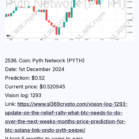
Login
Subscribe
2536. Coin: Pyth Network (PYTH)
Date: 1st December 2024
Prediction: $0.52
Current price: $0.520945
Vision log: 1293
Link:
https://www.sl369crypto.com/vision-log-1293-
update-on-the-relief-rally-what-btc-needs-to-do-
over-the-next-weeks-months-price-prediction-for-
btc-solana-link-ondo-pyth-peipei/
It took 5 months to come to pass