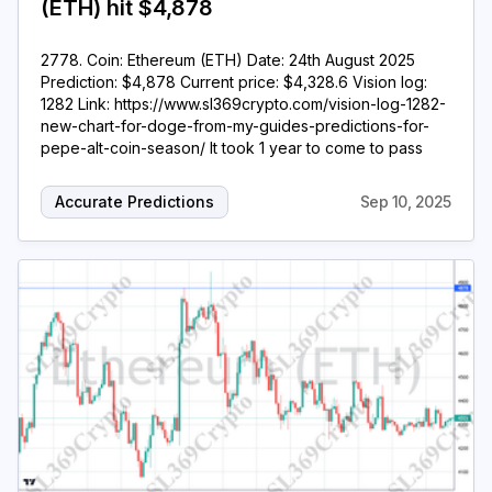
(ETH) hit $4,878
2778. Coin: Ethereum (ETH) Date: 24th August 2025
Prediction: $4,878 Current price: $4,328.6 Vision log:
1282 Link: https://www.sl369crypto.com/vision-log-1282-
new-chart-for-doge-from-my-guides-predictions-for-
pepe-alt-coin-season/ It took 1 year to come to pass
Accurate Predictions
Sep 10, 2025