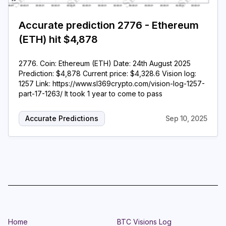
Accurate prediction 2776 - Ethereum
(ETH) hit $4,878
2776. Coin: Ethereum (ETH) Date: 24th August 2025
Prediction: $4,878 Current price: $4,328.6 Vision log:
1257 Link: https://www.sl369crypto.com/vision-log-1257-
part-17-1263/ It took 1 year to come to pass
Accurate Predictions
Sep 10, 2025
Home
BTC Visions Log