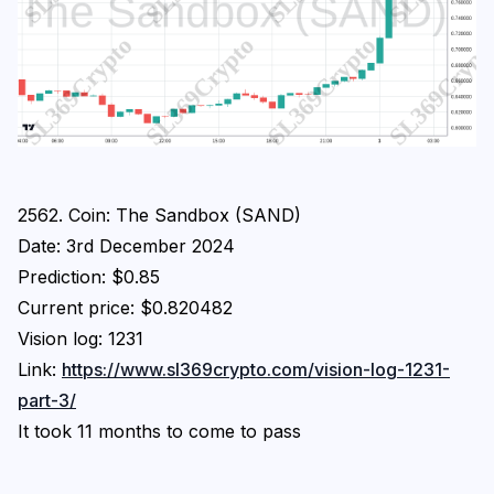
Login
Subscribe
2562. Coin: The Sandbox (SAND)
Date: 3rd December 2024
Prediction: $0.85
Current price: $0.820482
Vision log: 1231
Link:
https://www.sl369crypto.com/vision-log-1231-
part-3/
It took 11 months to come to pass