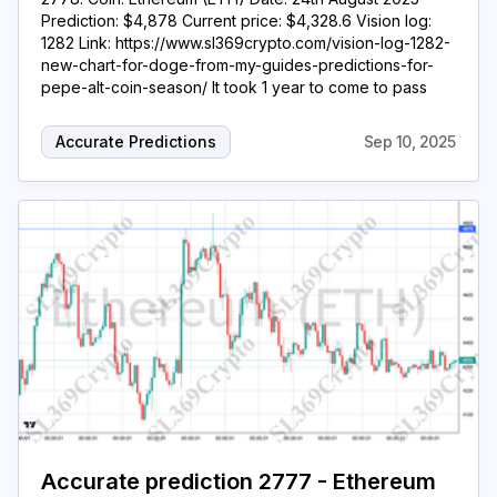
Prediction: $4,878 Current price: $4,328.6 Vision log:
1282 Link: https://www.sl369crypto.com/vision-log-1282-
new-chart-for-doge-from-my-guides-predictions-for-
pepe-alt-coin-season/ It took 1 year to come to pass
Accurate Predictions
Sep 10, 2025
Accurate prediction 2777 - Ethereum