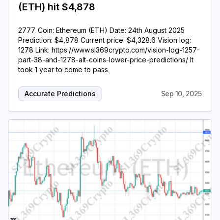
(ETH) hit $4,878
2777. Coin: Ethereum (ETH) Date: 24th August 2025
Prediction: $4,878 Current price: $4,328.6 Vision log:
1278 Link: https://www.sl369crypto.com/vision-log-1257-
part-38-and-1278-alt-coins-lower-price-predictions/ It
took 1 year to come to pass
Accurate Predictions
Sep 10, 2025