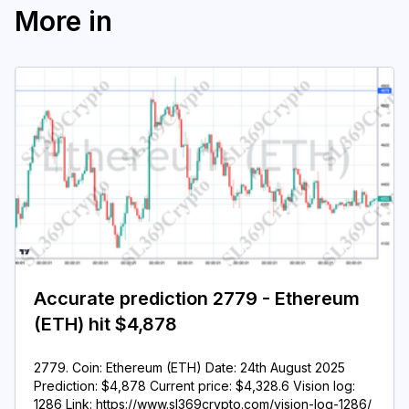
More in
Accurate prediction 2779 - Ethereum
(ETH) hit $4,878
2779. Coin: Ethereum (ETH) Date: 24th August 2025
Prediction: $4,878 Current price: $4,328.6 Vision log:
1286 Link: https://www.sl369crypto.com/vision-log-1286/