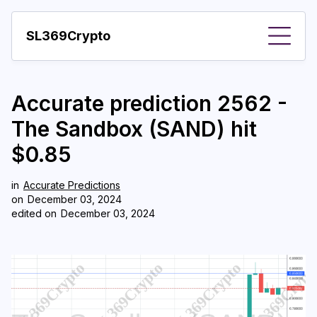
SL369Crypto
About
Accurate prediction 2562 -
Important visions
The Sandbox (SAND) hit
Predictions
$0.85
Year
in
Accurate Predictions
Pay with crypto
on
December 03, 2024
edited on
December 03, 2024
Resources
More