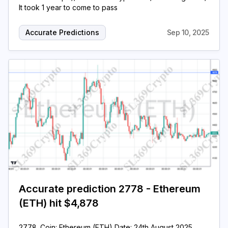
It took 1 year to come to pass
Accurate Predictions
Sep 10, 2025
Accurate prediction 2778 - Ethereum
(ETH) hit $4,878
2778. Coin: Ethereum (ETH) Date: 24th August 2025