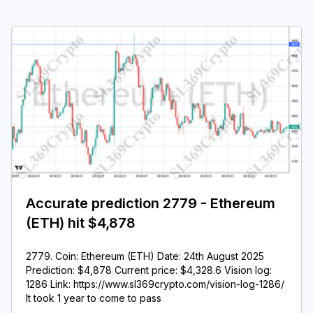
Accurate prediction 2779 - Ethereum
(ETH) hit $4,878
2779. Coin: Ethereum (ETH) Date: 24th August 2025
Prediction: $4,878 Current price: $4,328.6 Vision log:
1286 Link: https://www.sl369crypto.com/vision-log-1286/
It took 1 year to come to pass