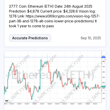
2777. Coin: Ethereum (ETH) Date: 24th August 2025
Prediction: $4,878 Current price: $4,328.6 Vision log:
1278 Link: https://www.sl369crypto.com/vision-log-1257-
part-38-and-1278-alt-coins-lower-price-predictions/ It
took 1 year to come to pass
Accurate Predictions
Sep 10, 2025