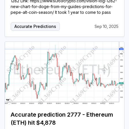
1282 Link: https://www.sl369crypto.com/vision-log-1282-
new-chart-for-doge-from-my-guides-predictions-for-
pepe-alt-coin-season/ It took 1 year to come to pass
Accurate Predictions
Sep 10, 2025
Accurate prediction 2777 - Ethereum
(ETH) hit $4,878