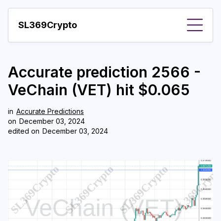
SL369Crypto
About
Accurate prediction 2566 -
Important visions
VeChain (VET) hit $0.065
Predictions
in
Accurate Predictions
Year
on
December 03, 2024
edited on
December 03, 2024
Pay with crypto
Resources
More