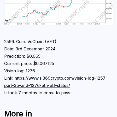
Login
Subscribe
2566. Coin: VeChain (VET)
Date: 3rd December 2024
Prediction: $0.065
Current price: $0.067125
Vision log: 1276
Link:
https://www.sl369crypto.com/vision-log-1257-
part-35-and-1276-eth-etf-status/
It took 7 months to come to pass
More in