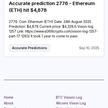
Accurate prediction 2776 - Ethereum
(ETH) hit $4,878
2776. Coin: Ethereum (ETH) Date: 24th August 2025
Prediction: $4,878 Current price: $4,328.6 Vision log:
1257 Link: https://www.sl369crypto.com/vision-log-1257-
part-17-1263/ It took 1 year to come to pass
Accurate Predictions
Sep 10, 2025
Home
BTC Visions Log
About
Altcoins Vision Log