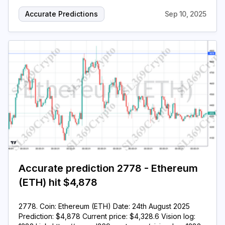
Accurate Predictions
Sep 10, 2025
Accurate prediction 2778 - Ethereum
(ETH) hit $4,878
2778. Coin: Ethereum (ETH) Date: 24th August 2025
Prediction: $4,878 Current price: $4,328.6 Vision log: