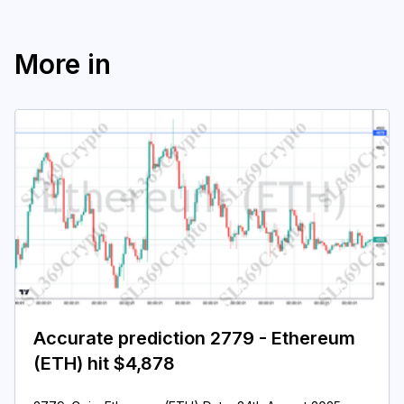
More in
Accurate prediction 2779 - Ethereum
(ETH) hit $4,878