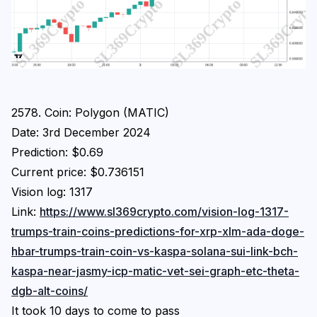
Login
Subscribe
2578. Coin: Polygon (MATIC)
Date: 3rd December 2024
Prediction: $0.69
Current price: $0.736151
Vision log: 1317
Link:
https://www.sl369crypto.com/vision-log-1317-
trumps-train-coins-predictions-for-xrp-xlm-ada-doge-
hbar-trumps-train-coin-vs-kaspa-solana-sui-link-bch-
kaspa-near-jasmy-icp-matic-vet-sei-graph-etc-theta-
dgb-alt-coins/
It took 10 days to come to pass