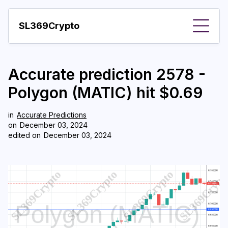
SL369Crypto
About
Accurate prediction 2578 -
Important visions
Polygon (MATIC) hit $0.69
Predictions
in
Accurate Predictions
Year
on
December 03, 2024
edited on
December 03, 2024
Pay with crypto
Resources
More