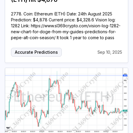
2778. Coin: Ethereum (ETH) Date: 24th August 2025
Prediction: $4,878 Current price: $4,328.6 Vision log:
1282 Link: https://www.sl369crypto.com/vision-log-1282-
new-chart-for-doge-from-my-guides-predictions-for-
pepe-alt-coin-season/ It took 1 year to come to pass
Accurate Predictions
Sep 10, 2025