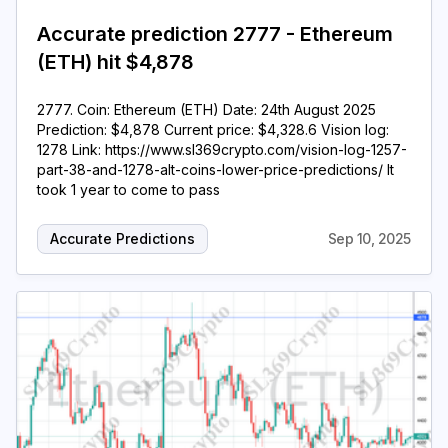
Accurate prediction 2777 - Ethereum
(ETH) hit $4,878
2777. Coin: Ethereum (ETH) Date: 24th August 2025
Prediction: $4,878 Current price: $4,328.6 Vision log:
1278 Link: https://www.sl369crypto.com/vision-log-1257-
part-38-and-1278-alt-coins-lower-price-predictions/ It
took 1 year to come to pass
Accurate Predictions
Sep 10, 2025