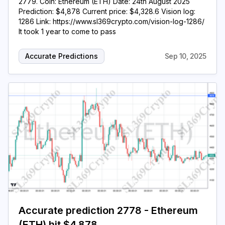
2779. Coin: Ethereum (ETH) Date: 24th August 2025
Prediction: $4,878 Current price: $4,328.6 Vision log:
1286 Link: https://www.sl369crypto.com/vision-log-1286/
It took 1 year to come to pass
Accurate Predictions
Sep 10, 2025
Accurate prediction 2778 - Ethereum
(ETH) hit $4,878