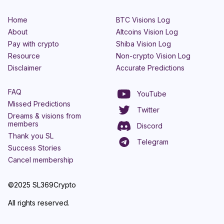
Home
BTC Visions Log
About
Altcoins Vision Log
Pay with crypto
Shiba Vision Log
Resource
Non-crypto Vision Log
Disclaimer
Accurate Predictions
FAQ
YouTube
Missed Predictions
Twitter
Dreams & visions from
members
Discord
Thank you SL
Telegram
Success Stories
Cancel membership
©2025 SL369Crypto
All rights reserved.