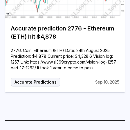
Accurate prediction 2776 - Ethereum
(ETH) hit $4,878
2776. Coin: Ethereum (ETH) Date: 24th August 2025
Prediction: $4,878 Current price: $4,328.6 Vision log:
1257 Link: https://www.sl369crypto.com/vision-log-1257-
part-17-1263/ It took 1 year to come to pass
Accurate Predictions
Sep 10, 2025