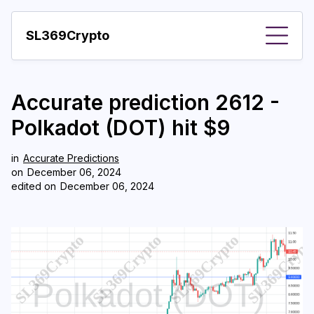
SL369Crypto
About
Accurate prediction 2612 -
Important visions
Polkadot (DOT) hit $9
Predictions
in
Accurate Predictions
Year
on
December 06, 2024
edited on
December 06, 2024
Pay with crypto
Resources
More