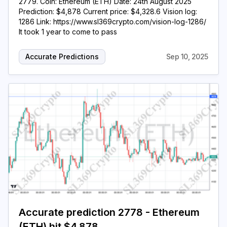
2779. Coin: Ethereum (ETH) Date: 24th August 2025
Prediction: $4,878 Current price: $4,328.6 Vision log:
1286 Link: https://www.sl369crypto.com/vision-log-1286/
It took 1 year to come to pass
Accurate Predictions
Sep 10, 2025
Accurate prediction 2778 - Ethereum
(ETH) hit $4,878