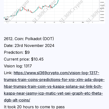
Login
Subscribe
2612. Coin: Polkadot (DOT)
Date: 23rd November 2024
Prediction: $9
Current price: $10.45
Vision log: 1317
Link:
https://www.sl369crypto.com/vision-log-1317-
trumps-train-coins-predictions-for-xrp-xlm-ada-doge-
hbar-trumps-train-coin-vs-kaspa-solana-sui-link-bch-
kaspa-near-jasmy-icp-matic-vet-sei-graph-etc-theta-
dgb-alt-coins/
It took 20 hours to come to pass