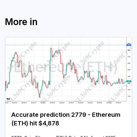
More in
Accurate prediction 2779 - Ethereum
(ETH) hit $4,878