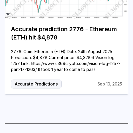
Accurate prediction 2776 - Ethereum
(ETH) hit $4,878
2776. Coin: Ethereum (ETH) Date: 24th August 2025
Prediction: $4,878 Current price: $4,328.6 Vision log:
1257 Link: https://www.sl369crypto.com/vision-log-1257-
part-17-1263/ It took 1 year to come to pass
Accurate Predictions
Sep 10, 2025