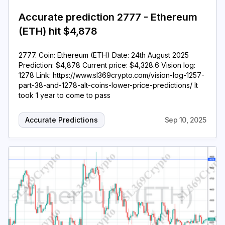
Accurate prediction 2777 - Ethereum
(ETH) hit $4,878
2777. Coin: Ethereum (ETH) Date: 24th August 2025
Prediction: $4,878 Current price: $4,328.6 Vision log:
1278 Link: https://www.sl369crypto.com/vision-log-1257-
part-38-and-1278-alt-coins-lower-price-predictions/ It
took 1 year to come to pass
Accurate Predictions
Sep 10, 2025