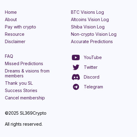
Home
BTC Visions Log
About
Altcoins Vision Log
Pay with crypto
Shiba Vision Log
Resource
Non-crypto Vision Log
Disclaimer
Accurate Predictions
FAQ
YouTube
Missed Predictions
Twitter
Dreams & visions from
members
Discord
Thank you SL
Telegram
Success Stories
Cancel membership
©2025 SL369Crypto
All rights reserved.