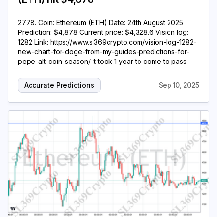
2778. Coin: Ethereum (ETH) Date: 24th August 2025
Prediction: $4,878 Current price: $4,328.6 Vision log:
1282 Link: https://www.sl369crypto.com/vision-log-1282-
new-chart-for-doge-from-my-guides-predictions-for-
pepe-alt-coin-season/ It took 1 year to come to pass
Accurate Predictions
Sep 10, 2025