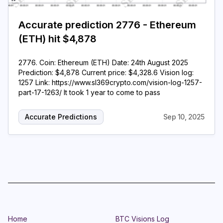
Accurate prediction 2776 - Ethereum
(ETH) hit $4,878
2776. Coin: Ethereum (ETH) Date: 24th August 2025
Prediction: $4,878 Current price: $4,328.6 Vision log:
1257 Link: https://www.sl369crypto.com/vision-log-1257-
part-17-1263/ It took 1 year to come to pass
Accurate Predictions
Sep 10, 2025
Home
BTC Visions Log