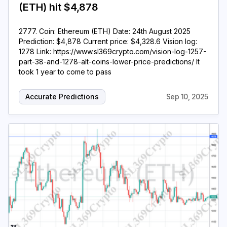
(ETH) hit $4,878
2777. Coin: Ethereum (ETH) Date: 24th August 2025
Prediction: $4,878 Current price: $4,328.6 Vision log:
1278 Link: https://www.sl369crypto.com/vision-log-1257-
part-38-and-1278-alt-coins-lower-price-predictions/ It
took 1 year to come to pass
Accurate Predictions
Sep 10, 2025