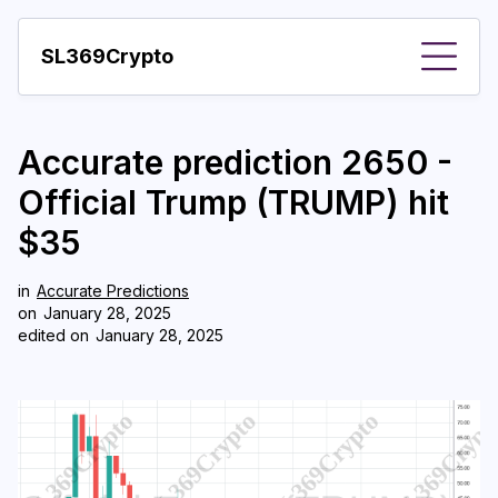
SL369Crypto
About
Accurate prediction 2650 -
Important visions
Official Trump (TRUMP) hit
Predictions
$35
Year
in
Accurate Predictions
Pay with crypto
on
January 28, 2025
edited on
January 28, 2025
Resources
More