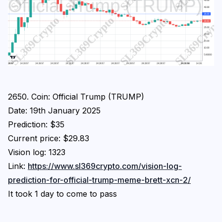
Login
Subscribe
2650. Coin: Official Trump (TRUMP)
Date: 19th January 2025
Prediction: $35
Current price: $29.83
Vision log: 1323
Link:
https://www.sl369crypto.com/vision-log-
prediction-for-official-trump-meme-brett-xcn-2/
It took 1 day to come to pass