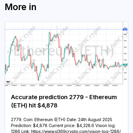
More in
Accurate prediction 2779 - Ethereum
(ETH) hit $4,878
2779. Coin: Ethereum (ETH) Date: 24th August 2025
Prediction: $4,878 Current price: $4,328.6 Vision log:
1286 Link: https://www.sl369crypto.com/vision-log-1286/