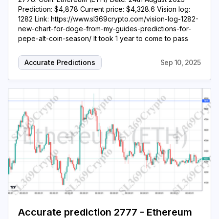
Prediction: $4,878 Current price: $4,328.6 Vision log:
1282 Link: https://www.sl369crypto.com/vision-log-1282-
new-chart-for-doge-from-my-guides-predictions-for-
pepe-alt-coin-season/ It took 1 year to come to pass
Accurate Predictions
Sep 10, 2025
Accurate prediction 2777 - Ethereum