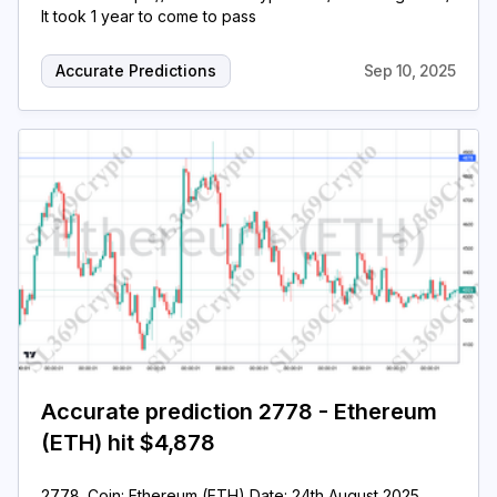
It took 1 year to come to pass
Accurate Predictions
Sep 10, 2025
Accurate prediction 2778 - Ethereum
(ETH) hit $4,878
2778. Coin: Ethereum (ETH) Date: 24th August 2025