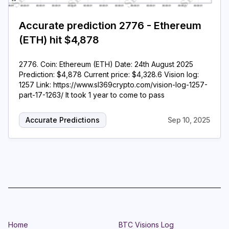
Accurate prediction 2776 - Ethereum
(ETH) hit $4,878
2776. Coin: Ethereum (ETH) Date: 24th August 2025
Prediction: $4,878 Current price: $4,328.6 Vision log:
1257 Link: https://www.sl369crypto.com/vision-log-1257-
part-17-1263/ It took 1 year to come to pass
Accurate Predictions
Sep 10, 2025
Home
BTC Visions Log