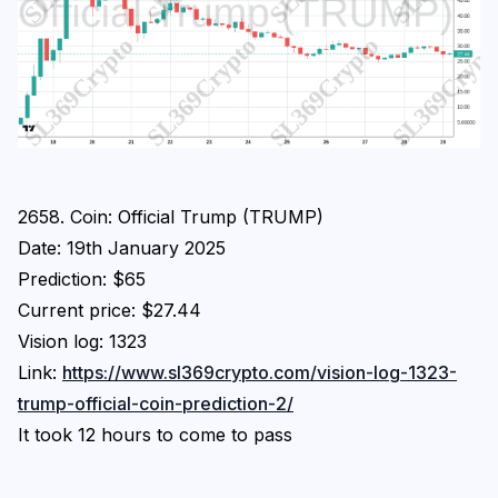
Login
Subscribe
2658. Coin: Official Trump (TRUMP)
Date: 19th January 2025
Prediction: $65
Current price: $27.44
Vision log: 1323
Link:
https://www.sl369crypto.com/vision-log-1323-
trump-official-coin-prediction-2/
It took 12 hours to come to pass