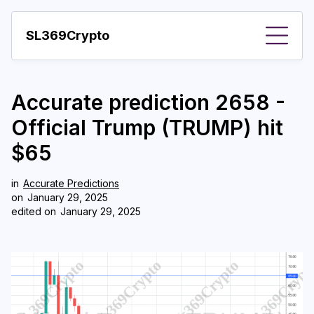
SL369Crypto
About
Accurate prediction 2658 -
Important visions
Official Trump (TRUMP) hit
Predictions
$65
Year
in
Accurate Predictions
Pay with crypto
on
January 29, 2025
edited on
January 29, 2025
Resources
More