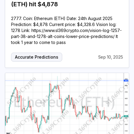
(ETH) hit $4,878
2777. Coin: Ethereum (ETH) Date: 24th August 2025
Prediction: $4,878 Current price: $4,328.6 Vision log:
1278 Link: https://www.sl369crypto.com/vision-log-1257-
part-38-and-1278-alt-coins-lower-price-predictions/ It
took 1 year to come to pass
Accurate Predictions
Sep 10, 2025