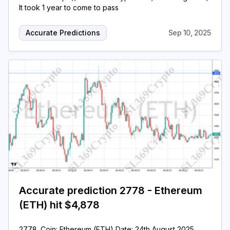
It took 1 year to come to pass
Accurate Predictions
Sep 10, 2025
Accurate prediction 2778 - Ethereum
(ETH) hit $4,878
2778. Coin: Ethereum (ETH) Date: 24th August 2025