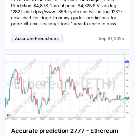
Prediction: $4,878 Current price: $4,328.6 Vision log:
1282 Link: https://www.sl369crypto.com/vision-log-1282-
new-chart-for-doge-from-my-guides-predictions-for-
pepe-alt-coin-season/ It took 1 year to come to pass
Accurate Predictions
Sep 10, 2025
Accurate prediction 2777 - Ethereum