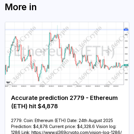
More in
Accurate prediction 2779 - Ethereum
(ETH) hit $4,878
2779. Coin: Ethereum (ETH) Date: 24th August 2025
Prediction: $4,878 Current price: $4,328.6 Vision log:
1286 Link: https://www.sl369crypto.com/vision-log-1286/