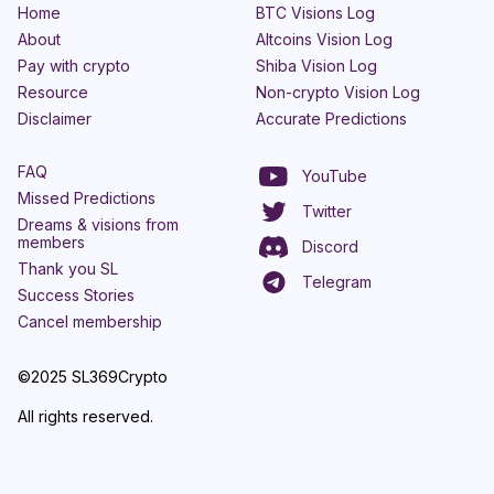
Home
BTC Visions Log
About
Altcoins Vision Log
Pay with crypto
Shiba Vision Log
Resource
Non-crypto Vision Log
Disclaimer
Accurate Predictions
FAQ
YouTube
Missed Predictions
Twitter
Dreams & visions from
members
Discord
Thank you SL
Telegram
Success Stories
Cancel membership
©2025 SL369Crypto
All rights reserved.