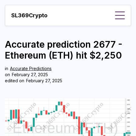
SL369Crypto
About
Accurate prediction 2677 -
Important visions
Ethereum (ETH) hit $2,250
Predictions
in
Accurate Predictions
Year
on
February 27, 2025
edited on
February 27, 2025
Pay with crypto
Resources
More