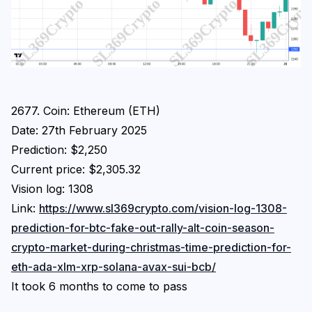
Login
Subscribe
2677. Coin: Ethereum (ETH)
Date: 27th February 2025
Prediction: $2,250
Current price: $2,305.32
Vision log: 1308
Link:
https://www.sl369crypto.com/vision-log-1308-
prediction-for-btc-fake-out-rally-alt-coin-season-
crypto-market-during-christmas-time-prediction-for-
eth-ada-xlm-xrp-solana-avax-sui-bcb/
It took 6 months to come to pass