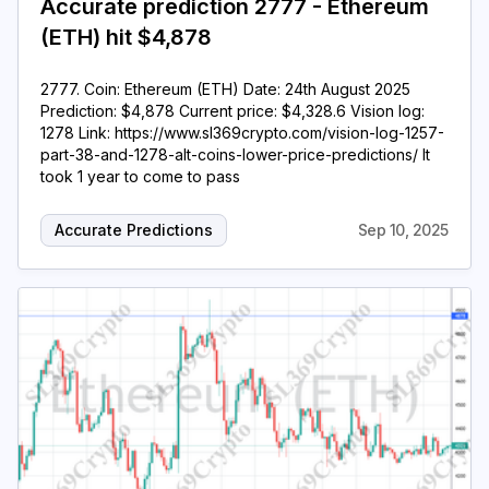
Accurate prediction 2777 - Ethereum
(ETH) hit $4,878
2777. Coin: Ethereum (ETH) Date: 24th August 2025
Prediction: $4,878 Current price: $4,328.6 Vision log:
1278 Link: https://www.sl369crypto.com/vision-log-1257-
part-38-and-1278-alt-coins-lower-price-predictions/ It
took 1 year to come to pass
Accurate Predictions
Sep 10, 2025