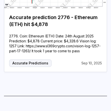
Accurate prediction 2776 - Ethereum
(ETH) hit $4,878
2776. Coin: Ethereum (ETH) Date: 24th August 2025
Prediction: $4,878 Current price: $4,328.6 Vision log:
1257 Link: https://www.sl369crypto.com/vision-log-1257-
part-17-1263/ It took 1 year to come to pass
Accurate Predictions
Sep 10, 2025