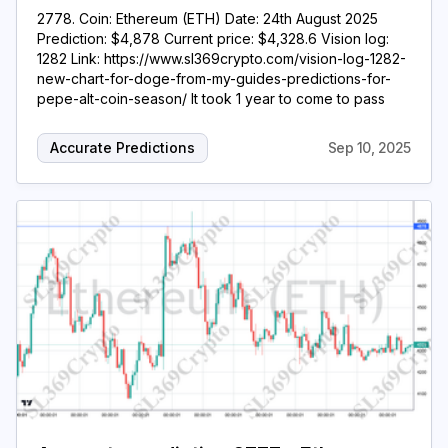
2778. Coin: Ethereum (ETH) Date: 24th August 2025
Prediction: $4,878 Current price: $4,328.6 Vision log:
1282 Link: https://www.sl369crypto.com/vision-log-1282-
new-chart-for-doge-from-my-guides-predictions-for-
pepe-alt-coin-season/ It took 1 year to come to pass
Accurate Predictions
Sep 10, 2025