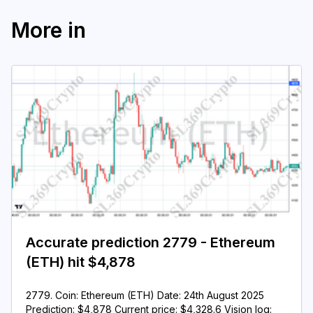
More in
Accurate prediction 2779 - Ethereum
(ETH) hit $4,878
2779. Coin: Ethereum (ETH) Date: 24th August 2025
Prediction: $4,878 Current price: $4,328.6 Vision log: