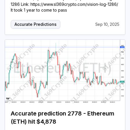
1286 Link: https://www.sl369crypto.com/vision-log-1286/
It took 1 year to come to pass
Accurate Predictions
Sep 10, 2025
Accurate prediction 2778 - Ethereum
(ETH) hit $4,878