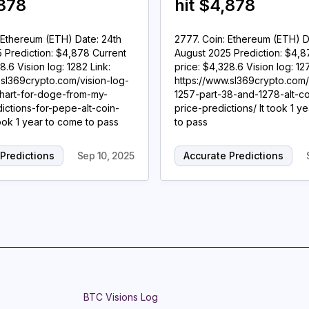
,878
hit $4,878
 Ethereum (ETH) Date: 24th
2777. Coin: Ethereum (ETH) D
 Prediction: $4,878 Current
August 2025 Prediction: $4,8
8.6 Vision log: 1282 Link:
price: $4,328.6 Vision log: 12
.sl369crypto.com/vision-log-
https://www.sl369crypto.com/
hart-for-doge-from-my-
1257-part-38-and-1278-alt-co
ictions-for-pepe-alt-coin-
price-predictions/ It took 1 y
took 1 year to come to pass
to pass
Predictions
Sep 10, 2025
Accurate Predictions
BTC Visions Log