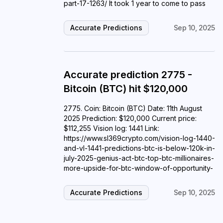
part-17-1263/ It took 1 year to come to pass
Accurate Predictions
Sep 10, 2025
Accurate prediction 2775 -
Bitcoin (BTC) hit $120,000
2775. Coin: Bitcoin (BTC) Date: 11th August
2025 Prediction: $120,000 Current price:
$112,255 Vision log: 1441 Link:
https://www.sl369crypto.com/vision-log-1440-
and-vl-1441-predictions-btc-is-below-120k-in-
july-2025-genius-act-btc-top-btc-millionaires-
more-upside-for-btc-window-of-opportunity-
Accurate Predictions
Sep 10, 2025