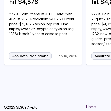
hit $4,878
hit $4
2779. Coin: Ethereum (ETH) Date: 24th
2778. Coin:
August 2025 Prediction: $4,878 Current
August 2025
price: $4,328.6 Vision log: 1286 Link:
price: $4,32
https://www.sl369crypto.com/vision-log-
https://www
1286/ It took 1 year to come to pass
1282-new-c
guides-pred
season/ It 
Accurate Predictions
Sep 10, 2025
Accurate 
Home
©2025 SL369Crypto