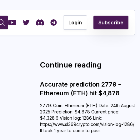
Login
Subscribe
Continue reading
Accurate prediction 2779 -
Ethereum (ETH) hit $4,878
2779. Coin: Ethereum (ETH) Date: 24th August
2025 Prediction: $4,878 Current price:
$4,328.6 Vision log: 1286 Link:
https://www.sl369crypto.com/vision-log-1286/
It took 1 year to come to pass