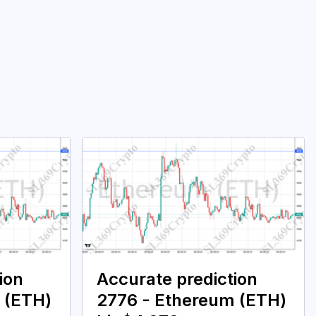
ion
Accurate prediction
 (ETH)
2776 - Ethereum (ETH)