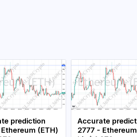
te prediction
Accurate predict
 Ethereum (ETH)
2777 - Ethereum