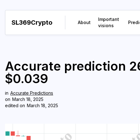
Important
SL369Crypto
About
Predi
visions
Accurate prediction 2
$0.039
in
Accurate Predictions
on
March 18, 2025
edited on
March 18, 2025