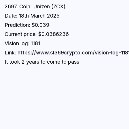
2697. Coin: Unizen (ZCX)
Date: 18th March 2025
Prediction: $0.039
Current price: $0.0386236
Vision log: 1181
Link:
https://www.sl369crypto.com/vision-log-1181
It took 2 years to come to pass