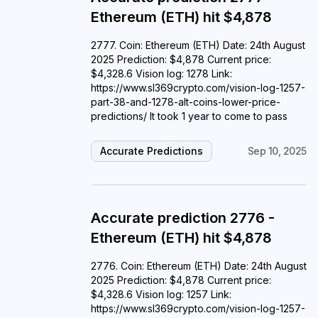
Ethereum (ETH) hit $4,878
2777. Coin: Ethereum (ETH) Date: 24th August
2025 Prediction: $4,878 Current price:
$4,328.6 Vision log: 1278 Link:
https://www.sl369crypto.com/vision-log-1257-
part-38-and-1278-alt-coins-lower-price-
predictions/ It took 1 year to come to pass
Accurate Predictions
Sep 10, 2025
Accurate prediction 2776 -
Ethereum (ETH) hit $4,878
2776. Coin: Ethereum (ETH) Date: 24th August
2025 Prediction: $4,878 Current price:
$4,328.6 Vision log: 1257 Link:
https://www.sl369crypto.com/vision-log-1257-