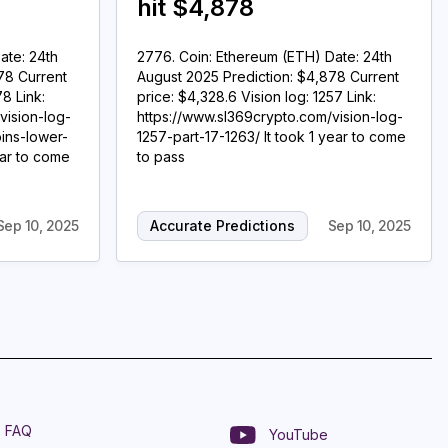
hit $4,878
ate: 24th
2776. Coin: Ethereum (ETH) Date: 24th
78 Current
August 2025 Prediction: $4,878 Current
78 Link:
price: $4,328.6 Vision log: 1257 Link:
vision-log-
https://www.sl369crypto.com/vision-log-
ins-lower-
1257-part-17-1263/ It took 1 year to come
ear to come
to pass
Sep 10, 2025
Accurate Predictions
Sep 10, 2025
FAQ
YouTube