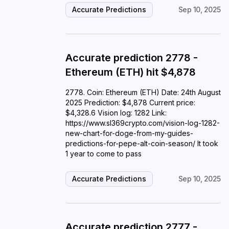
Accurate Predictions
Sep 10, 2025
Accurate prediction 2778 -
Ethereum (ETH) hit $4,878
2778. Coin: Ethereum (ETH) Date: 24th August
2025 Prediction: $4,878 Current price:
$4,328.6 Vision log: 1282 Link:
https://www.sl369crypto.com/vision-log-1282-
new-chart-for-doge-from-my-guides-
predictions-for-pepe-alt-coin-season/ It took
1 year to come to pass
Accurate Predictions
Sep 10, 2025
Accurate prediction 2777 -