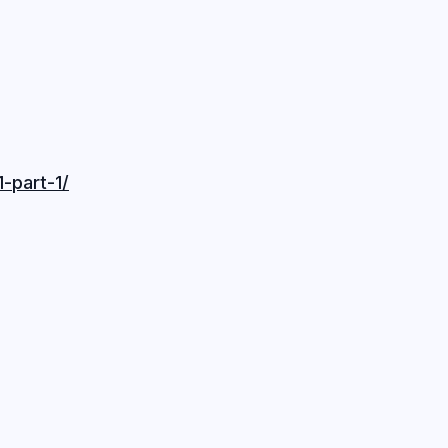
-part-1/