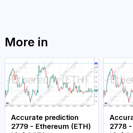
More in
Accurate prediction
Accura
2779 - Ethereum (ETH)
2778 -