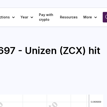
Pay with
ctions
Year
Resources
More
crypto
697 - Unizen (ZCX) hit