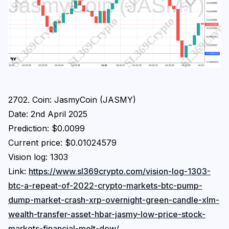
Login
Subscribe
2702. Coin: JasmyCoin (JASMY)
Date: 2nd April 2025
Prediction: $0.0099
Current price: $0.01024579
Vision log: 1303
Link:
https://www.sl369crypto.com/vision-log-1303-
btc-a-repeat-of-2022-crypto-markets-btc-pump-
dump-market-crash-xrp-overnight-green-candle-xlm-
wealth-transfer-asset-hbar-jasmy-low-price-stock-
markets-financial-melt-dow/