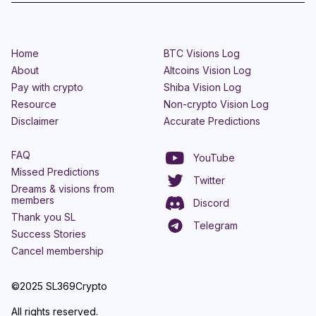
Home
BTC Visions Log
About
Altcoins Vision Log
Pay with crypto
Shiba Vision Log
Resource
Non-crypto Vision Log
Disclaimer
Accurate Predictions
FAQ
YouTube
Missed Predictions
Twitter
Dreams & visions from
members
Discord
Thank you SL
Telegram
Success Stories
Cancel membership
©2025 SL369Crypto
All rights reserved.