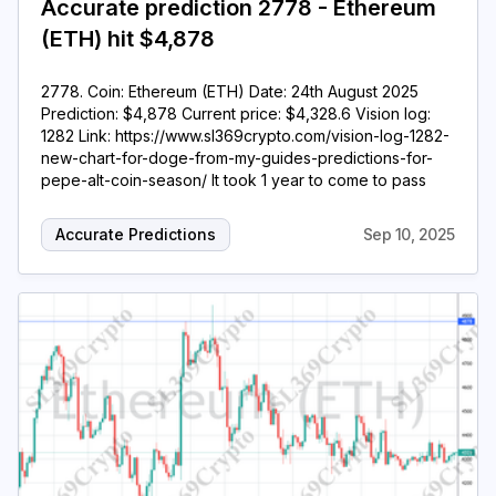
Accurate prediction 2778 - Ethereum
(ETH) hit $4,878
2778. Coin: Ethereum (ETH) Date: 24th August 2025
Prediction: $4,878 Current price: $4,328.6 Vision log:
1282 Link: https://www.sl369crypto.com/vision-log-1282-
new-chart-for-doge-from-my-guides-predictions-for-
pepe-alt-coin-season/ It took 1 year to come to pass
Accurate Predictions
Sep 10, 2025