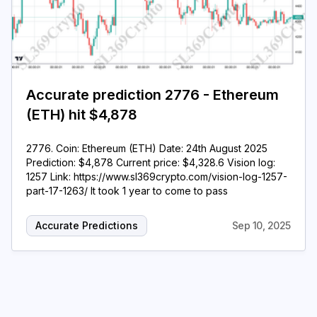
Accurate prediction 2776 - Ethereum
(ETH) hit $4,878
2776. Coin: Ethereum (ETH) Date: 24th August 2025
Prediction: $4,878 Current price: $4,328.6 Vision log:
1257 Link: https://www.sl369crypto.com/vision-log-1257-
part-17-1263/ It took 1 year to come to pass
Accurate Predictions
Sep 10, 2025