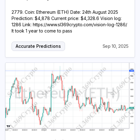
2779. Coin: Ethereum (ETH) Date: 24th August 2025
Prediction: $4,878 Current price: $4,328.6 Vision log:
1286 Link: https://www.sl369crypto.com/vision-log-1286/
It took 1 year to come to pass
Accurate Predictions
Sep 10, 2025