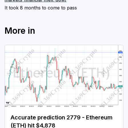
It took 8 months to come to pass
More in
Accurate prediction 2779 - Ethereum
(ETH) hit $4,878