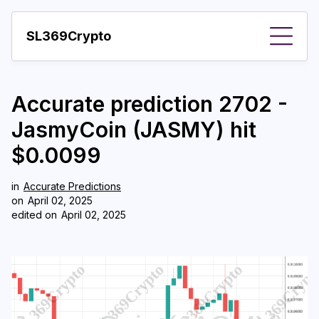
SL369Crypto
About
Accurate prediction 2702 -
Important visions
JasmyCoin (JASMY) hit
Predictions
$0.0099
Year
in
Accurate Predictions
Pay with crypto
on
April 02, 2025
edited on
April 02, 2025
Resources
More