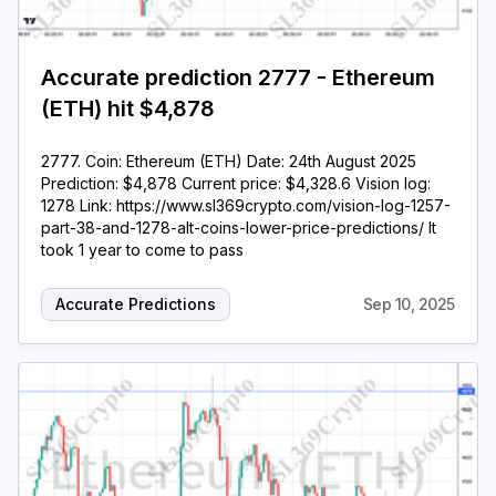
Accurate prediction 2777 - Ethereum
(ETH) hit $4,878
2777. Coin: Ethereum (ETH) Date: 24th August 2025
Prediction: $4,878 Current price: $4,328.6 Vision log:
1278 Link: https://www.sl369crypto.com/vision-log-1257-
part-38-and-1278-alt-coins-lower-price-predictions/ It
took 1 year to come to pass
Accurate Predictions
Sep 10, 2025