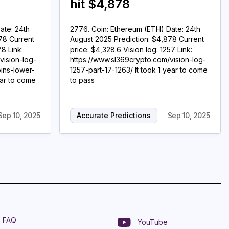
hit $4,878
ate: 24th
2776. Coin: Ethereum (ETH) Date: 24th
78 Current
August 2025 Prediction: $4,878 Current
78 Link:
price: $4,328.6 Vision log: 1257 Link:
vision-log-
https://www.sl369crypto.com/vision-log-
ins-lower-
1257-part-17-1263/ It took 1 year to come
ear to come
to pass
Sep 10, 2025
Accurate Predictions
Sep 10, 2025
FAQ
YouTube