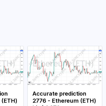
ion
Accurate prediction
 (ETH)
2776 - Ethereum (ETH)