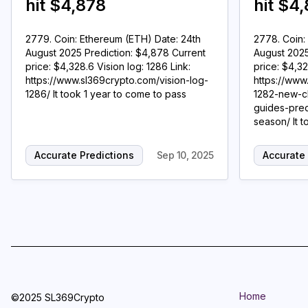
hit $4,878
hit $4
2779. Coin: Ethereum (ETH) Date: 24th
2778. Coin:
August 2025 Prediction: $4,878 Current
August 2025
price: $4,328.6 Vision log: 1286 Link:
price: $4,32
https://www.sl369crypto.com/vision-log-
https://www
1286/ It took 1 year to come to pass
1282-new-c
guides-pred
season/ It 
Accurate Predictions
Sep 10, 2025
Accurate 
Home
©2025 SL369Crypto