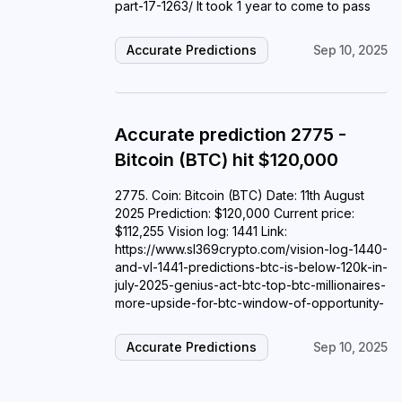
part-17-1263/ It took 1 year to come to pass
Accurate Predictions
Sep 10, 2025
Accurate prediction 2775 -
Bitcoin (BTC) hit $120,000
2775. Coin: Bitcoin (BTC) Date: 11th August
2025 Prediction: $120,000 Current price:
$112,255 Vision log: 1441 Link:
https://www.sl369crypto.com/vision-log-1440-
and-vl-1441-predictions-btc-is-below-120k-in-
july-2025-genius-act-btc-top-btc-millionaires-
more-upside-for-btc-window-of-opportunity-
Accurate Predictions
Sep 10, 2025