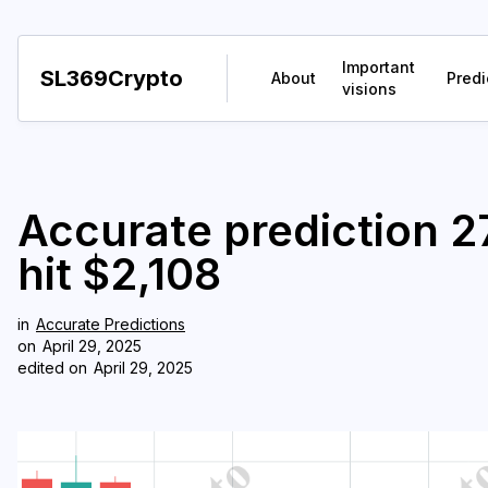
Important
SL369Crypto
About
Predi
visions
Accurate prediction 
hit $2,108
in
Accurate Predictions
on
April 29, 2025
edited on
April 29, 2025