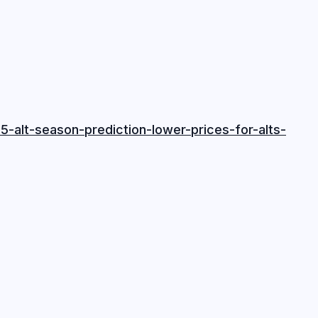
-alt-season-prediction-lower-prices-for-alts-