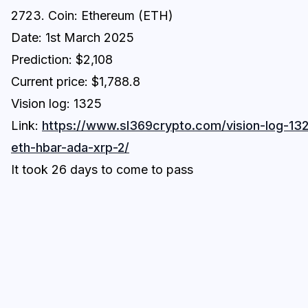
2723. Coin: Ethereum (ETH)
Date: 1st March 2025
Prediction: $2,108
Current price: $1,788.8
Vision log: 1325
Link:
https://www.sl369crypto.com/vision-log-1325
eth-hbar-ada-xrp-2/
It took 26 days to come to pass