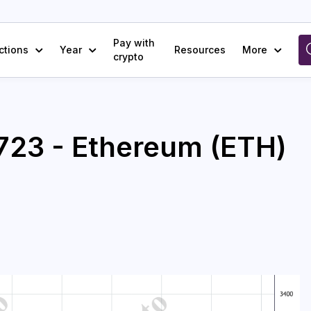
Pay with
ctions
Year
Resources
More
crypto
2723 - Ethereum (ETH)