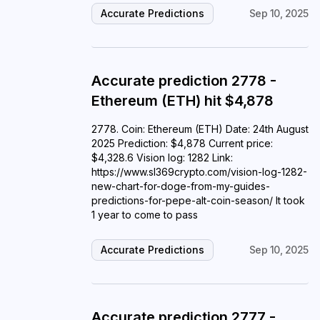
Accurate Predictions
Sep 10, 2025
Accurate prediction 2778 -
Ethereum (ETH) hit $4,878
2778. Coin: Ethereum (ETH) Date: 24th August
2025 Prediction: $4,878 Current price:
$4,328.6 Vision log: 1282 Link:
https://www.sl369crypto.com/vision-log-1282-
new-chart-for-doge-from-my-guides-
predictions-for-pepe-alt-coin-season/ It took
1 year to come to pass
Accurate Predictions
Sep 10, 2025
Accurate prediction 2777 -