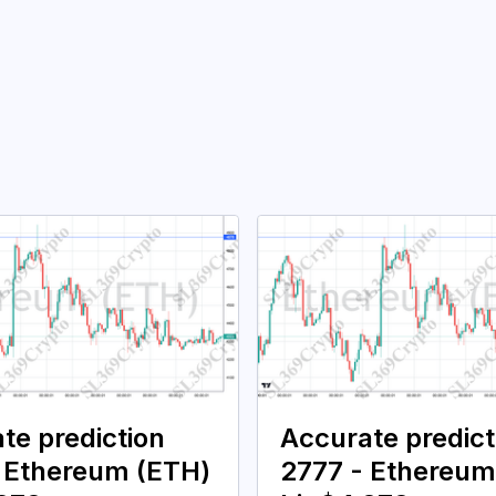
te prediction
Accurate predict
 Ethereum (ETH)
2777 - Ethereum