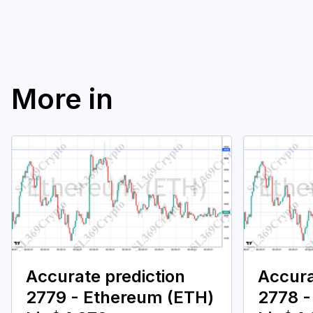
More in
Accurate prediction
Accura
2779 - Ethereum (ETH)
2778 -