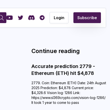
Login
Subscribe
Continue reading
Accurate prediction 2779 -
Ethereum (ETH) hit $4,878
2779. Coin: Ethereum (ETH) Date: 24th August
2025 Prediction: $4,878 Current price:
$4,328.6 Vision log: 1286 Link:
https://www.sl369crypto.com/vision-log-1286/
It took 1 year to come to pass