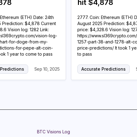
,878
hit $4,878
 Ethereum (ETH) Date: 24th
2777. Coin: Ethereum (ETH) D
 Prediction: $4,878 Current
August 2025 Prediction: $4,8
8.6 Vision log: 1282 Link:
price: $4,328.6 Vision log: 12
.sl369crypto.com/vision-log-
https://www.sl369crypto.com/
hart-for-doge-from-my-
1257-part-38-and-1278-alt-co
ictions-for-pepe-alt-coin-
price-predictions/ It took 1 y
took 1 year to come to pass
to pass
Predictions
Sep 10, 2025
Accurate Predictions
BTC Visions Log