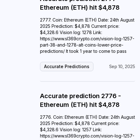
Ethereum (ETH) hit $4,878
2777. Coin: Ethereum (ETH) Date: 24th August
2025 Prediction: $4,878 Current price:
$4,328.6 Vision log: 1278 Link:
https://www.sl369crypto.com/vision-log-1257-
part-38-and-1278-alt-coins-lower-price-
predictions/ It took 1 year to come to pass
Accurate Predictions
Sep 10, 2025
Accurate prediction 2776 -
Ethereum (ETH) hit $4,878
2776. Coin: Ethereum (ETH) Date: 24th August
2025 Prediction: $4,878 Current price:
$4,328.6 Vision log: 1257 Link:
https://www.sl369crypto.com/vision-log-1257-