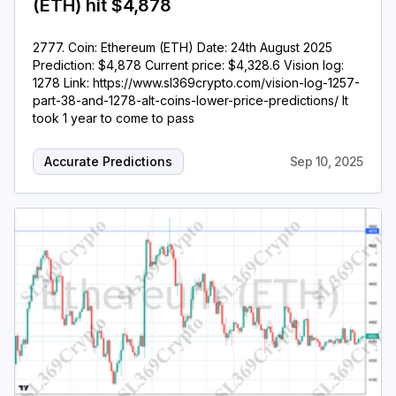
(ETH) hit $4,878
2777. Coin: Ethereum (ETH) Date: 24th August 2025
Prediction: $4,878 Current price: $4,328.6 Vision log:
1278 Link: https://www.sl369crypto.com/vision-log-1257-
part-38-and-1278-alt-coins-lower-price-predictions/ It
took 1 year to come to pass
Accurate Predictions
Sep 10, 2025