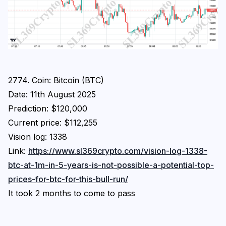
Login
Subscribe
2774. Coin: Bitcoin (BTC)
Date: 11th August 2025
Prediction: $120,000
Current price: $112,255
Vision log: 1338
Link:
https://www.sl369crypto.com/vision-log-1338-
btc-at-1m-in-5-years-is-not-possible-a-potential-top-
prices-for-btc-for-this-bull-run/
It took 2 months to come to pass