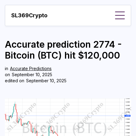
SL369Crypto
About
Accurate prediction 2774 -
Important visions
Bitcoin (BTC) hit $120,000
Predictions
in
Accurate Predictions
Year
on
September 10, 2025
edited on
September 10, 2025
Pay with crypto
Resources
More