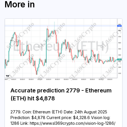
More in
Accurate prediction 2779 - Ethereum
(ETH) hit $4,878
2779. Coin: Ethereum (ETH) Date: 24th August 2025
Prediction: $4,878 Current price: $4,328.6 Vision log:
1286 Link: https://www.sl369crypto.com/vision-log-1286/