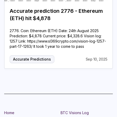
Accurate prediction 2776 - Ethereum
(ETH) hit $4,878
2776. Coin: Ethereum (ETH) Date: 24th August 2025
Prediction: $4,878 Current price: $4,328.6 Vision log:
1257 Link: https://www.sl369crypto.com/vision-log-1257-
part-17-1263/ It took 1 year to come to pass
Accurate Predictions
Sep 10, 2025
Home
BTC Visions Log