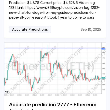
Prediction: $4,878 Current price: $4,328.6 Vision log:
1282 Link: https://www.sl369crypto.com/vision-log-1282-
new-chart-for-doge-from-my-guides-predictions-for-
pepe-alt-coin-season/ It took 1 year to come to pass
Accurate Predictions
Sep 10, 2025
Accurate prediction 2777 - Ethereum