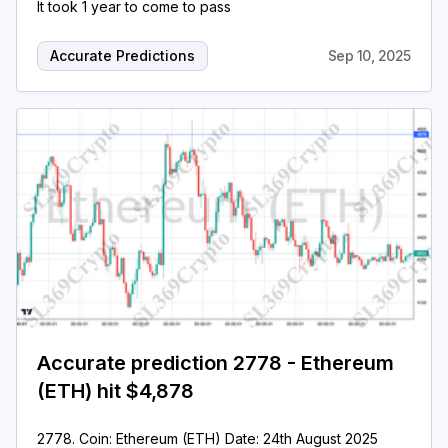
It took 1 year to come to pass
Accurate Predictions
Sep 10, 2025
Accurate prediction 2778 - Ethereum
(ETH) hit $4,878
2778. Coin: Ethereum (ETH) Date: 24th August 2025