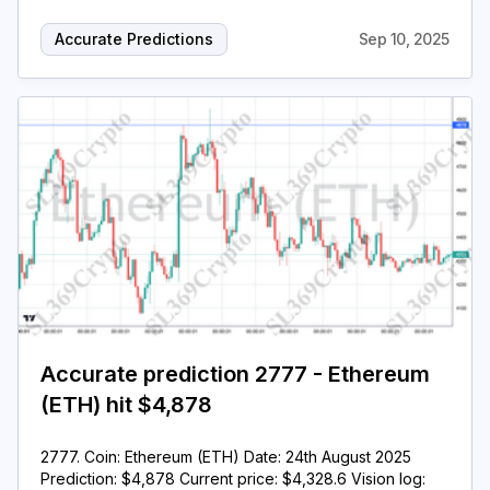
Accurate Predictions
Sep 10, 2025
Accurate prediction 2777 - Ethereum
(ETH) hit $4,878
2777. Coin: Ethereum (ETH) Date: 24th August 2025
Prediction: $4,878 Current price: $4,328.6 Vision log: