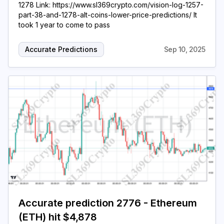
1278 Link: https://www.sl369crypto.com/vision-log-1257-
part-38-and-1278-alt-coins-lower-price-predictions/ It
took 1 year to come to pass
Accurate Predictions
Sep 10, 2025
Accurate prediction 2776 - Ethereum
(ETH) hit $4,878