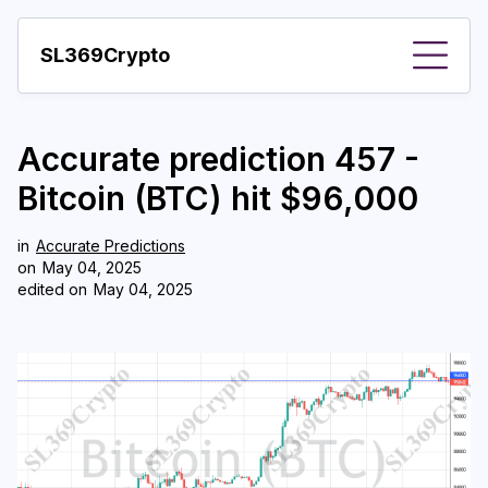
SL369Crypto
About
Accurate prediction 457 -
Important visions
Bitcoin (BTC) hit $96,000
Predictions
in
Accurate Predictions
Year
on
May 04, 2025
edited on
May 04, 2025
Pay with crypto
Resources
More