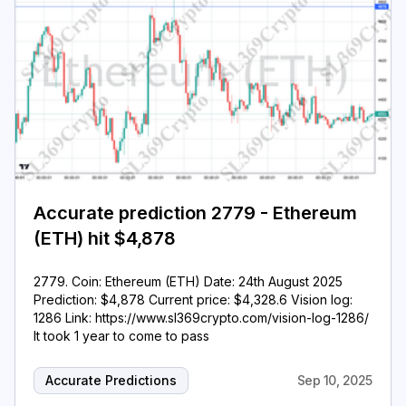
Accurate prediction 2779 - Ethereum
(ETH) hit $4,878
2779. Coin: Ethereum (ETH) Date: 24th August 2025
Prediction: $4,878 Current price: $4,328.6 Vision log:
1286 Link: https://www.sl369crypto.com/vision-log-1286/
It took 1 year to come to pass
Accurate Predictions
Sep 10, 2025