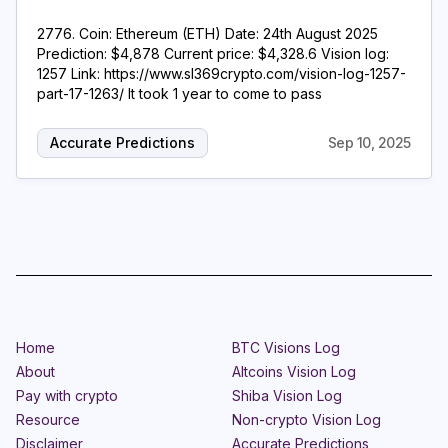
2776. Coin: Ethereum (ETH) Date: 24th August 2025
Prediction: $4,878 Current price: $4,328.6 Vision log:
1257 Link: https://www.sl369crypto.com/vision-log-1257-
part-17-1263/ It took 1 year to come to pass
Accurate Predictions
Sep 10, 2025
Home
BTC Visions Log
About
Altcoins Vision Log
Pay with crypto
Shiba Vision Log
Resource
Non-crypto Vision Log
Disclaimer
Accurate Predictions