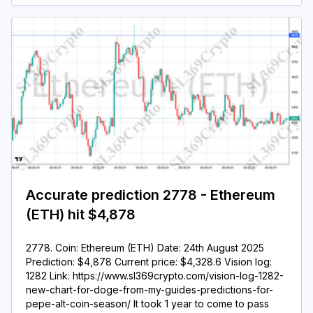
Accurate prediction 2778 - Ethereum
(ETH) hit $4,878
2778. Coin: Ethereum (ETH) Date: 24th August 2025
Prediction: $4,878 Current price: $4,328.6 Vision log:
1282 Link: https://www.sl369crypto.com/vision-log-1282-
new-chart-for-doge-from-my-guides-predictions-for-
pepe-alt-coin-season/ It took 1 year to come to pass