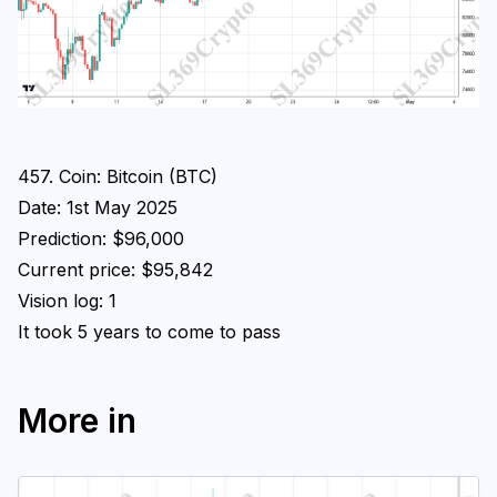
Login
Subscribe
457. Coin: Bitcoin (BTC)
Date: 1st May 2025
Prediction: $96,000
Current price: $95,842
Vision log: 1
It took 5 years to come to pass
More in