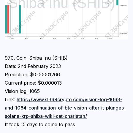
Login
Subscribe
970. Coin: Shiba Inu (SHIB)
Date: 2nd February 2023
Prediction: $0.00001266
Current price: $0.000013
Vision log: 1065
Link:
https://www.sl369crypto.com/vision-log-1063-
and-1064-continuation-of-btc-vision-after-it-plunges-
solana-xrp-shiba-wiki-cat-charlatan/
It took 15 days to come to pass