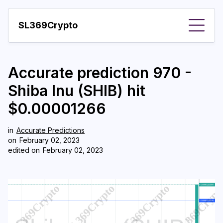
SL369Crypto
About
Accurate prediction 970 -
Important visions
Shiba Inu (SHIB) hit
Predictions
$0.00001266
Year
in
Accurate Predictions
Pay with crypto
on
February 02, 2023
edited on
February 02, 2023
Resources
More