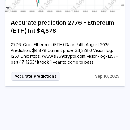
Accurate prediction 2776 - Ethereum
(ETH) hit $4,878
2776. Coin: Ethereum (ETH) Date: 24th August 2025
Prediction: $4,878 Current price: $4,328.6 Vision log:
1257 Link: https://www.sl369crypto.com/vision-log-1257-
part-17-1263/ It took 1 year to come to pass
Accurate Predictions
Sep 10, 2025