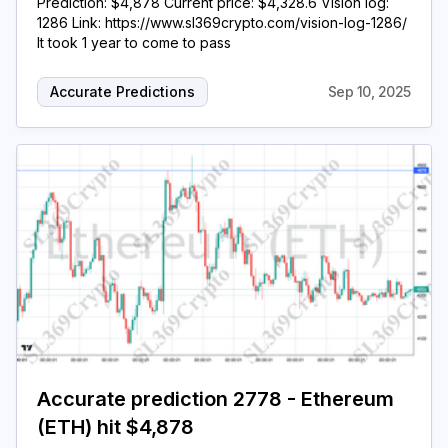
Prediction: $4,878 Current price: $4,328.6 Vision log:
1286 Link: https://www.sl369crypto.com/vision-log-1286/
It took 1 year to come to pass
Accurate Predictions
Sep 10, 2025
Accurate prediction 2778 - Ethereum
(ETH) hit $4,878