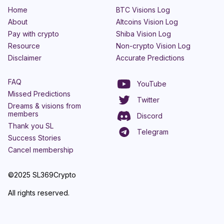
Home
BTC Visions Log
About
Altcoins Vision Log
Pay with crypto
Shiba Vision Log
Resource
Non-crypto Vision Log
Disclaimer
Accurate Predictions
FAQ
YouTube
Missed Predictions
Twitter
Dreams & visions from
members
Discord
Thank you SL
Telegram
Success Stories
Cancel membership
©2025 SL369Crypto
All rights reserved.