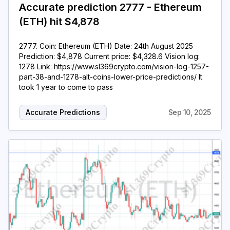
Accurate prediction 2777 - Ethereum
(ETH) hit $4,878
2777. Coin: Ethereum (ETH) Date: 24th August 2025
Prediction: $4,878 Current price: $4,328.6 Vision log:
1278 Link: https://www.sl369crypto.com/vision-log-1257-
part-38-and-1278-alt-coins-lower-price-predictions/ It
took 1 year to come to pass
Accurate Predictions
Sep 10, 2025