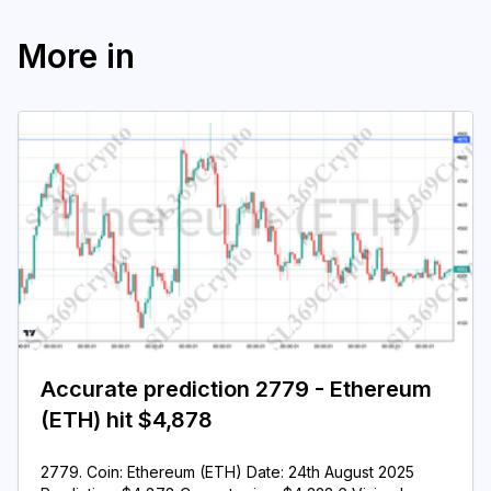
More in
Accurate prediction 2779 - Ethereum
(ETH) hit $4,878
2779. Coin: Ethereum (ETH) Date: 24th August 2025