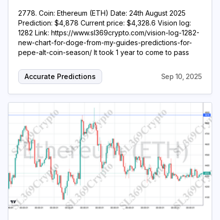
2778. Coin: Ethereum (ETH) Date: 24th August 2025
Prediction: $4,878 Current price: $4,328.6 Vision log:
1282 Link: https://www.sl369crypto.com/vision-log-1282-
new-chart-for-doge-from-my-guides-predictions-for-
pepe-alt-coin-season/ It took 1 year to come to pass
Accurate Predictions
Sep 10, 2025