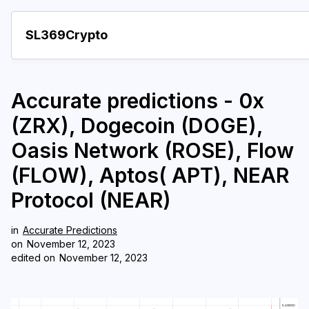
SL369Crypto
About
Accurate predictions - 0x
Important visions
(ZRX), Dogecoin (DOGE),
Predictions
Oasis Network (ROSE), Flow
Year
(FLOW), Aptos( APT), NEAR
Pay with crypto
Protocol (NEAR)
Resources
in
Accurate Predictions
on
November 12, 2023
More
edited on
November 12, 2023