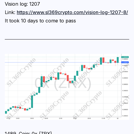
Vision log: 1207
Link:
https://www.sl369crypto.com/vision-log-1207-8/
It took 10 days to come to pass
1489. Coin: 0x (ZRX)