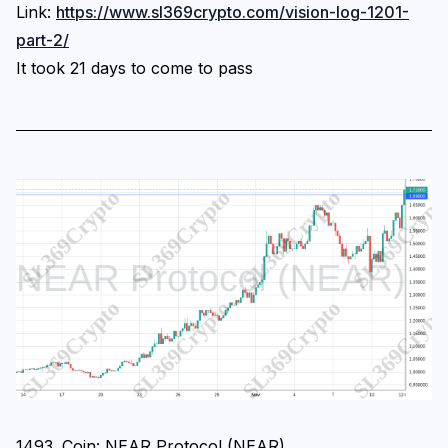
Link:
https://www.sl369crypto.com/vision-log-1201-
part-2/
It took 21 days to come to pass
1493. Coin: NEAR Protocol (NEAR)