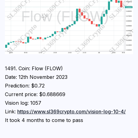
1491. Coin: Flow (FLOW)
Date: 12th November 2023
Prediction: $0.72
Current price: $0.688669
Vision log: 1057
Link:
https://www.sl369crypto.com/vision-log-10-4/
It took 4 months to come to pass