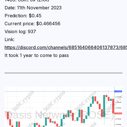
Date: 11th November 2023
Prediction: $0.45
Current price: $0.466456
Vision log: 937
Link:
https://discord.com/channels/685164066406137873
It took 1 year to come to pass