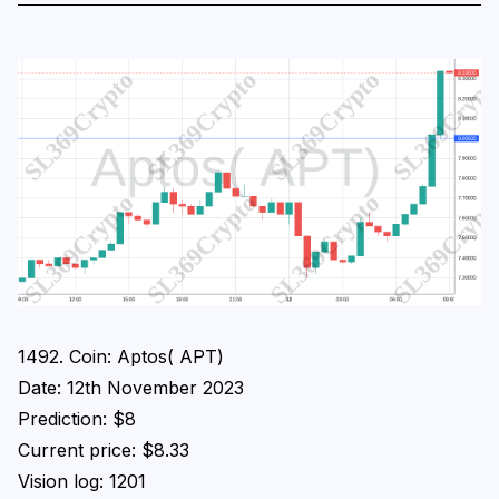
1492. Coin: Aptos( APT)
Date: 12th November 2023
Prediction: $8
Current price: $8.33
Vision log: 1201