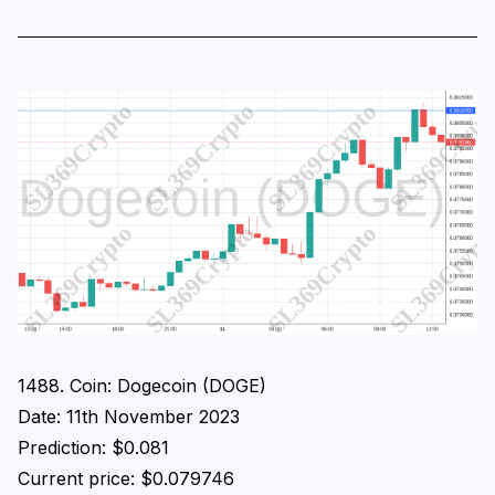
1488. Coin: Dogecoin (DOGE)
Date: 11th November 2023
Prediction: $0.081
Current price: $0.079746