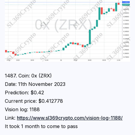
1487. Coin: 0x (ZRX)
Date: 11th November 2023
Prediction: $0.42
Current price: $0.412778
Vision log: 1188
Link:
https://www.sl369crypto.com/vision-log-1188/
It took 1 month to come to pass