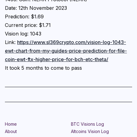
Date: 12th November 2023
Prediction: $1.69
Current price: $1.71
Vision log: 1043
Link:
https://www.sl369crypto.com/vision-log-1043-
ewt-chart-from-my-guides-price-prediction-for-file-
coin-ewt-ftx-higher-price-for-bch-etc-theta/
It took 5 months to come to pass
Home
BTC Visions Log
About
Altcoins Vision Log