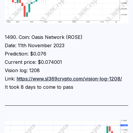
1490. Coin: Oasis Network (ROSE)
Date: 11th November 2023
Prediction: $0.076
Current price: $0.074001
Vision log: 1208
Link:
https://www.sl369crypto.com/vision-log-1208/
It took 8 days to come to pass