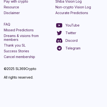
Pay with crypto
Shiba Vision Log
Resource
Non-crypto Vision Log
Disclaimer
Accurate Predictions
FAQ
YouTube
Missed Predictions
Twitter
Dreams & visions from
members
Discord
Thank you SL
Telegram
Success Stories
Cancel membership
©2025 SL369Crypto
All rights reserved.