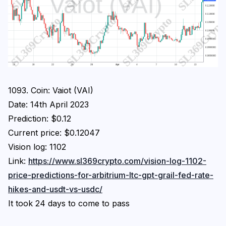
1093. Coin: Vaiot (VAI)
Date: 14th April 2023
Prediction: $0.12
Current price: $0.12047
Vision log: 1102
Link:
https://www.sl369crypto.com/vision-log-1102-
price-predictions-for-arbitrium-ltc-gpt-grail-fed-rate-
hikes-and-usdt-vs-usdc/
It took 24 days to come to pass