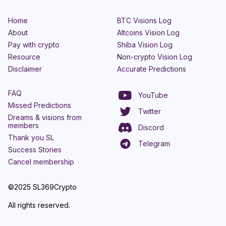
Home
BTC Visions Log
About
Altcoins Vision Log
Pay with crypto
Shiba Vision Log
Resource
Non-crypto Vision Log
Disclaimer
Accurate Predictions
FAQ
YouTube
Missed Predictions
Twitter
Dreams & visions from
members
Discord
Thank you SL
Telegram
Success Stories
Cancel membership
©2025 SL369Crypto
All rights reserved.