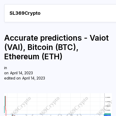
SL369Crypto
About
Accurate predictions - Vaiot
Important visions
(VAI), Bitcoin (BTC),
Predictions
Ethereum (ETH)
Year
in
Pay with crypto
on
April 14, 2023
edited on
April 14, 2023
Resources
More