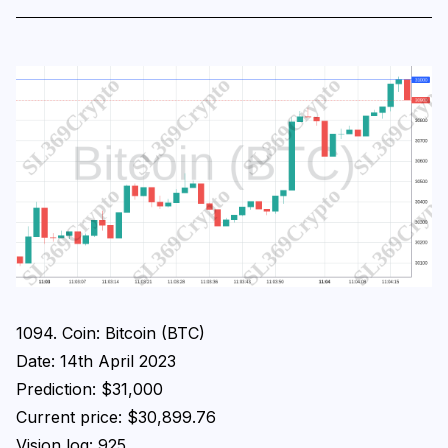
1094. Coin: Bitcoin (BTC)
Date: 14th April 2023
Prediction: $31,000
Current price: $30,899.76
Vision log: 925