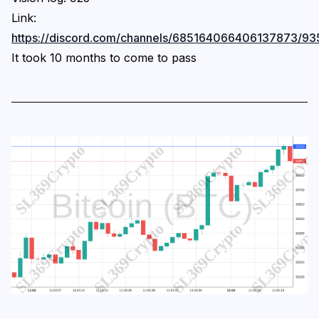
Link:
https://discord.com/channels/685164066406137873
It took 10 months to come to pass