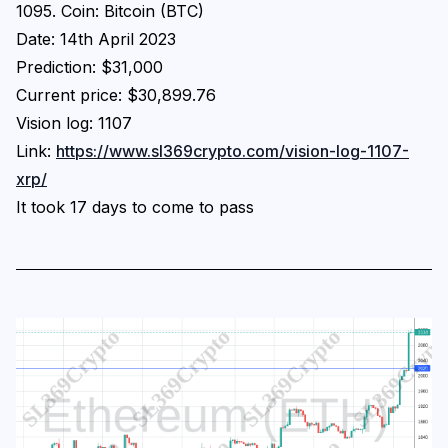
1095. Coin: Bitcoin (BTC)
Date: 14th April 2023
Prediction: $31,000
Current price: $30,899.76
Vision log: 1107
Link:
https://www.sl369crypto.com/vision-log-1107-
xrp/
It took 17 days to come to pass