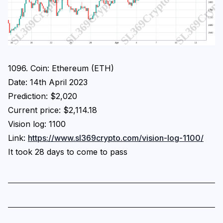
1096. Coin: Ethereum (ETH)
Date: 14th April 2023
Prediction: $2,020
Current price: $2,114.18
Vision log: 1100
Link:
https://www.sl369crypto.com/vision-log-1100/
It took 28 days to come to pass