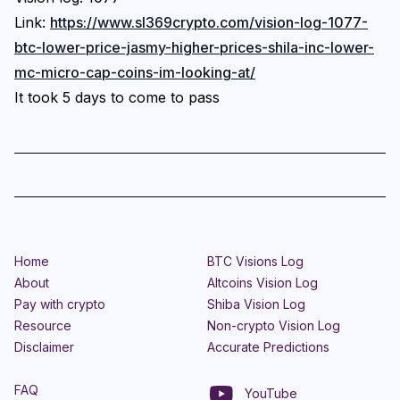
Link:
https://www.sl369crypto.com/vision-log-1077-
btc-lower-price-jasmy-higher-prices-shila-inc-lower-
mc-micro-cap-coins-im-looking-at/
It took 5 days to come to pass
Home
BTC Visions Log
About
Altcoins Vision Log
Pay with crypto
Shiba Vision Log
Resource
Non-crypto Vision Log
Disclaimer
Accurate Predictions
FAQ
YouTube