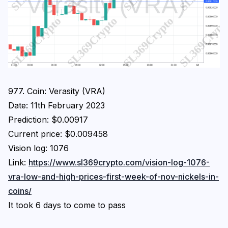
Login
Subscribe
977. Coin: Verasity (VRA)
Date: 11th February 2023
Prediction: $0.00917
Current price: $0.009458
Vision log: 1076
Link:
https://www.sl369crypto.com/vision-log-1076-
vra-low-and-high-prices-first-week-of-nov-nickels-in-
coins/
It took 6 days to come to pass