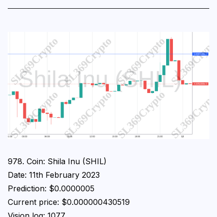
978. Coin: Shila Inu (SHIL)
Date: 11th February 2023
Prediction: $0.0000005
Current price: $0.000000430519
Vision log: 1077