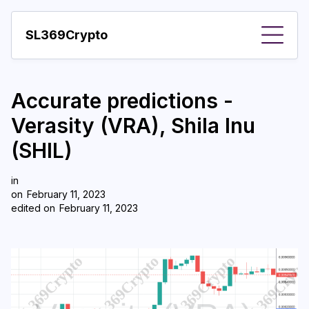
SL369Crypto
About
Accurate predictions -
Important visions
Verasity (VRA), Shila Inu
Predictions
(SHIL)
Year
in
Pay with crypto
on
February 11, 2023
edited on
February 11, 2023
Resources
More