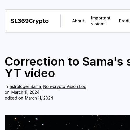
Important
SL369Crypto
About
Predi
visions
Correction to Sama's s
YT video
in
astrologer Sama
,
Non-crypto Vision Log
on
March 11, 2024
edited on
March 11, 2024