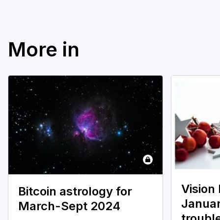
More in
Vision
Bitcoin astrology for
Janua
March-Sept 2024
troubl