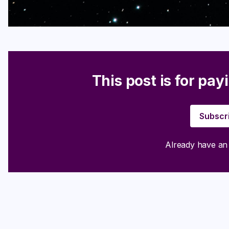
This post is for pay
Subscr
Already have a