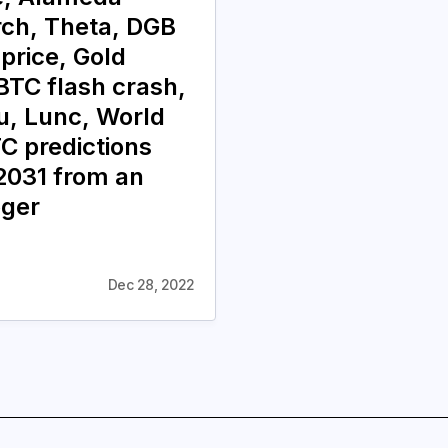
ch, Theta, DGB
 price, Gold
BTC flash crash,
nu, Lunc, World
C predictions
031 from an
oger
Dec 28, 2022