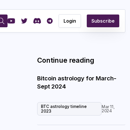
Login
Subscribe
Continue reading
Bitcoin astrology for March-
Sept 2024
BTC astrology timeline
Mar 11,
2024
2023