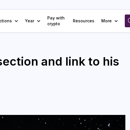
Pay with
ctions
Year
Resources
More
crypto
ection and link to his