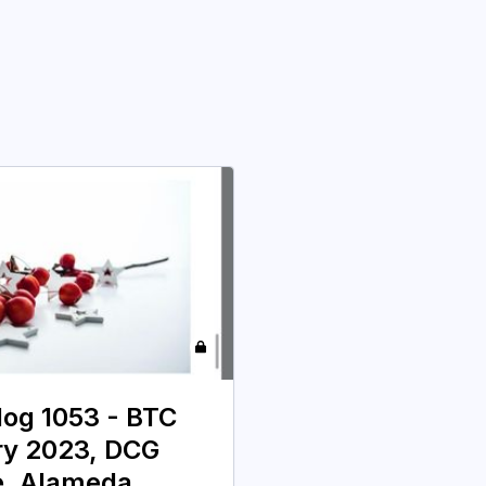
 log 1053 - BTC
ry 2023, DCG
e, Alameda