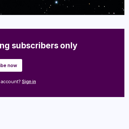
ing subscribers only
ibe now
n account?
Sign in