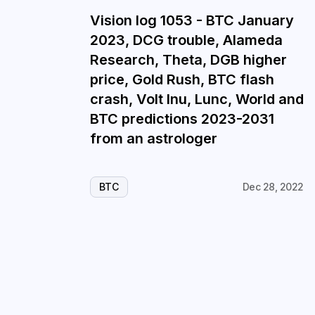
Vision log 1053 - BTC January
2023, DCG trouble, Alameda
Research, Theta, DGB higher
price, Gold Rush, BTC flash
crash, Volt Inu, Lunc, World and
BTC predictions 2023-2031
from an astrologer
BTC
Dec 28, 2022