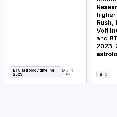
Resear
higher
Rush, 
Volt I
and BT
2023-2
astrol
BTC astrology timeline
Mar 11,
2024
2023
BTC