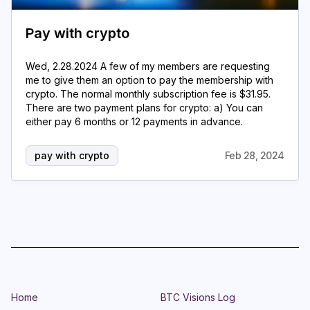
Pay with crypto
Wed, 2.28.2024 A few of my members are requesting
me to give them an option to pay the membership with
crypto. The normal monthly subscription fee is $31.95.
There are two payment plans for crypto: a) You can
either pay 6 months or 12 payments in advance.
pay with crypto
Feb 28, 2024
Home
BTC Visions Log