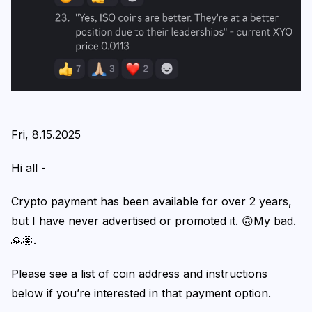
Login
Subscribe
Fri, 8.15.2025
Hi all -
Crypto payment has been available for over 2 years,
but I have never advertised or promoted it. 🙃My bad.
🙏🏽.
Please see a list of coin address and instructions
below if you’re interested in that payment option.