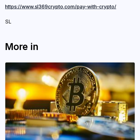
https://www.sl369crypto.com/pay-with-crypto/
SL
More in