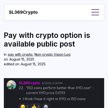
SL369Crypto
About
Pay with crypto option is
Important visions
available public post
Predictions
in
pay with crypto
,
Non-crypto Vision Log
Year
on
August 15, 2025
edited on
August 15, 2025
Pay with crypto
Resources
More