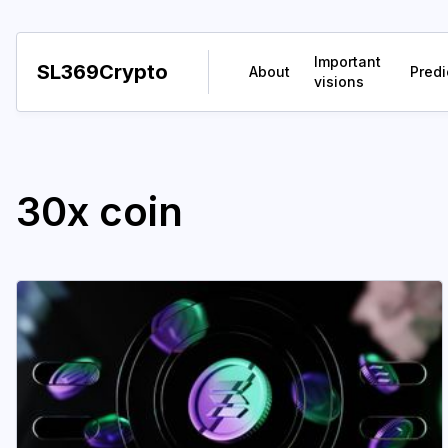
Important
SL369Crypto
About
Predi
visions
30x coin