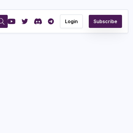
Login
Subscribe