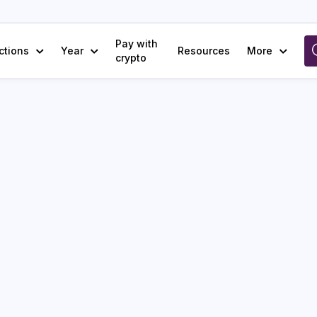
Pay with
ctions
Year
Resources
More
crypto