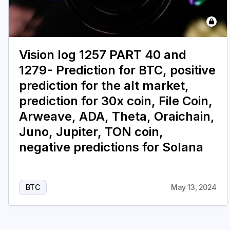
Vision log 1257 PART 40 and
1279- Prediction for BTC, positive
prediction for the alt market,
prediction for 30x coin, File Coin,
Arweave, ADA, Theta, Oraichain,
Juno, Jupiter, TON coin,
negative predictions for Solana
BTC
May 13, 2024