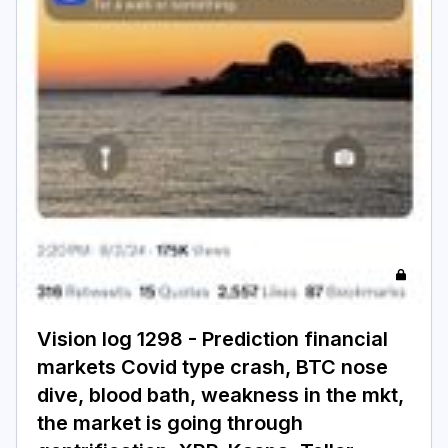
Login
Subscribe
Vision log 1298 - Prediction financial
markets Covid type crash, BTC nose
dive, blood bath, weakness in the mkt,
the market is going through