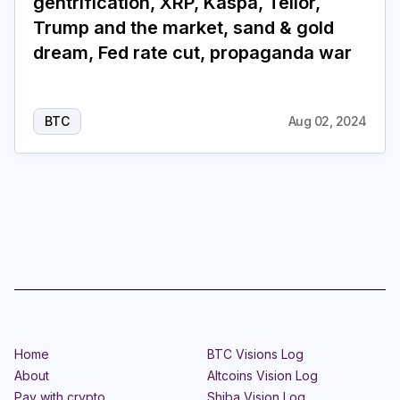
gentrification, XRP, Kaspa, Tellor,
Trump and the market, sand & gold
dream, Fed rate cut, propaganda war
BTC
Aug 02, 2024
Home
BTC Visions Log
About
Altcoins Vision Log
Pay with crypto
Shiba Vision Log