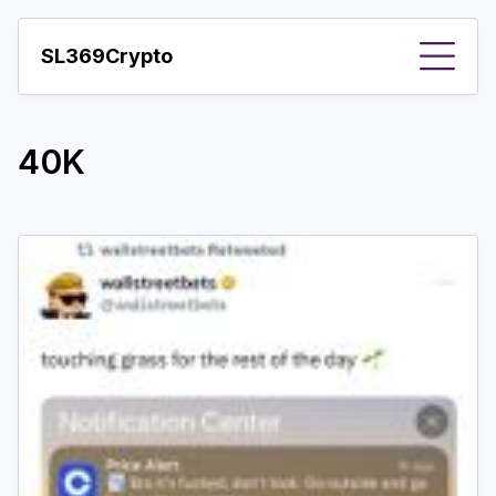
SL369Crypto
About
40K
Important visions
Predictions
Year
Pay with crypto
Resources
More