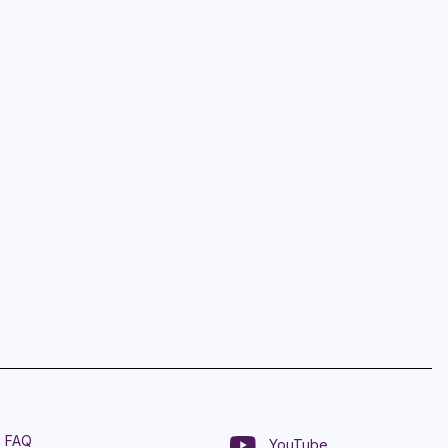
FAQ
YouTube