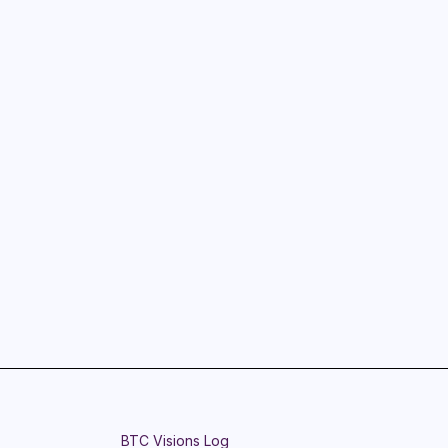
BTC Visions Log