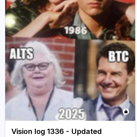
Vision log 1336 - Updated