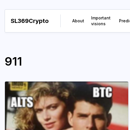
Important
SL369Crypto
About
Predi
visions
911