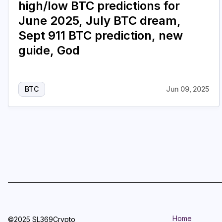
high/low BTC predictions for
June 2025, July BTC dream,
Sept 911 BTC prediction, new
guide, God
BTC
Jun 09, 2025
Home
©2025 SL369Crypto