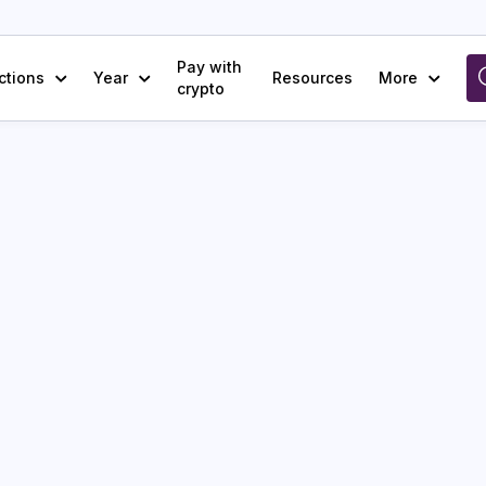
Pay with
ctions
Year
Resources
More
crypto