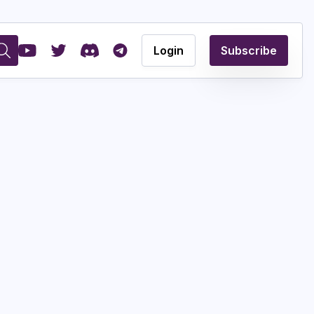
Login
Subscribe