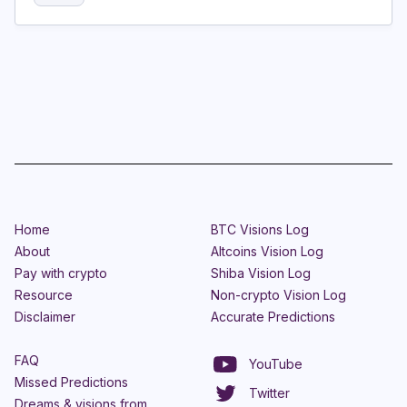
Home
BTC Visions Log
About
Altcoins Vision Log
Pay with crypto
Shiba Vision Log
Resource
Non-crypto Vision Log
Disclaimer
Accurate Predictions
FAQ
YouTube
Missed Predictions
Twitter
Dreams & visions from