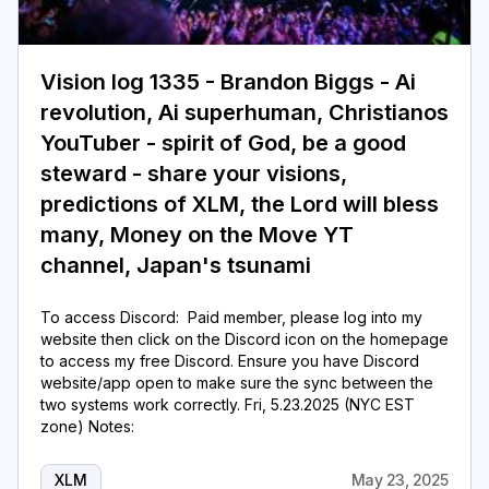
Login
Subscribe
Vision log 1335 - Brandon Biggs - Ai
revolution, Ai superhuman, Christianos
YouTuber - spirit of God, be a good
steward - share your visions,
predictions of XLM, the Lord will bless
many, Money on the Move YT
channel, Japan's tsunami
To access Discord: Paid member, please log into my
website then click on the Discord icon on the homepage
to access my free Discord. Ensure you have Discord
website/app open to make sure the sync between the
two systems work correctly. Fri, 5.23.2025 (NYC EST
zone) Notes:
XLM
May 23, 2025