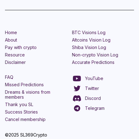
Home
BTC Visions Log
About
Altcoins Vision Log
Pay with crypto
Shiba Vision Log
Resource
Non-crypto Vision Log
Disclaimer
Accurate Predictions
FAQ
YouTube
Missed Predictions
Twitter
Dreams & visions from
members
Discord
Thank you SL
Telegram
Success Stories
Cancel membership
©2025 SL369Crypto