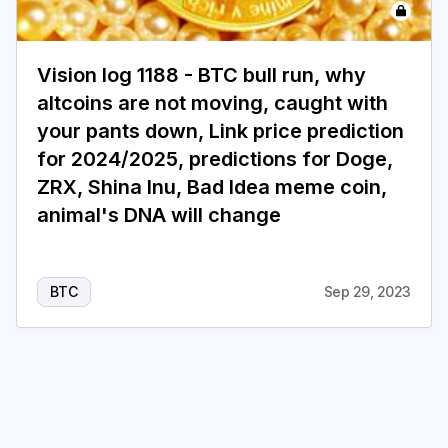
Login
Subscribe
Vision log 1188 - BTC bull run, why
altcoins are not moving, caught with
your pants down, Link price prediction
for 2024/2025, predictions for Doge,
ZRX, Shina Inu, Bad Idea meme coin,
animal's DNA will change
BTC
Sep 29, 2023