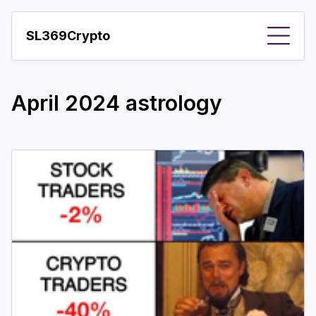
SL369Crypto
About
April 2024 astrology
Important visions
Predictions
Year
Pay with crypto
Resources
More