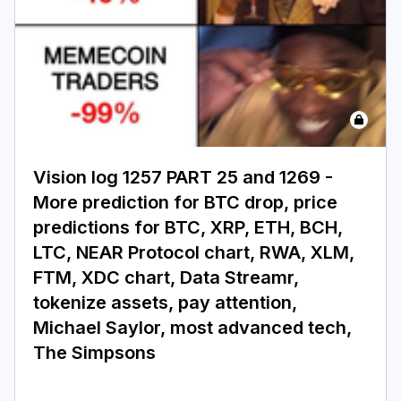
Login
Subscribe
Vision log 1257 PART 25 and 1269 -
More prediction for BTC drop, price
predictions for BTC, XRP, ETH, BCH,
LTC, NEAR Protocol chart, RWA, XLM,
FTM, XDC chart, Data Streamr,
tokenize assets, pay attention,
Michael Saylor, most advanced tech,
The Simpsons