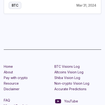
BTC
Mar 31, 2024
Home
BTC Visions Log
About
Altcoins Vision Log
Pay with crypto
Shiba Vision Log
Resource
Non-crypto Vision Log
Disclaimer
Accurate Predictions
FAQ
YouTube