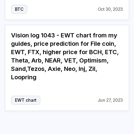
BTC
Oct 30, 2023
Vision log 1043 - EWT chart from my
guides, price prediction for File coin,
EWT, FTX, higher price for BCH, ETC,
Theta, Arb, NEAR, VET, Optimism,
Sand,Tezos, Axie, Neo, Inj, Zil,
Loopring
EWT chart
Jun 27, 2023