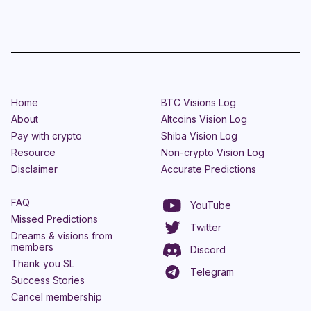
Home
BTC Visions Log
About
Altcoins Vision Log
Pay with crypto
Shiba Vision Log
Resource
Non-crypto Vision Log
Disclaimer
Accurate Predictions
FAQ
YouTube
Missed Predictions
Twitter
Dreams & visions from
members
Discord
Thank you SL
Telegram
Success Stories
Cancel membership