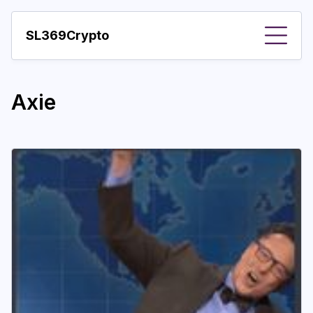
SL369Crypto
About
Axie
Important visions
Predictions
Year
Pay with crypto
Resources
More