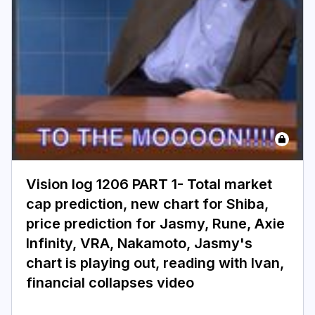
Login
Subscribe
Vision log 1206 PART 1- Total market
cap prediction, new chart for Shiba,
price prediction for Jasmy, Rune, Axie
Infinity, VRA, Nakamoto, Jasmy's
chart is playing out, reading with Ivan,
financial collapses video