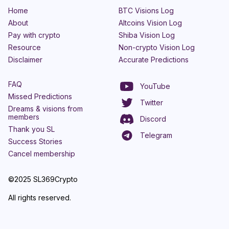
Home
BTC Visions Log
About
Altcoins Vision Log
Pay with crypto
Shiba Vision Log
Resource
Non-crypto Vision Log
Disclaimer
Accurate Predictions
FAQ
YouTube
Missed Predictions
Twitter
Dreams & visions from
members
Discord
Thank you SL
Telegram
Success Stories
Cancel membership
©2025 SL369Crypto
All rights reserved.