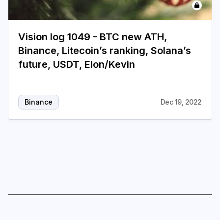
Login
Subscribe
Vision log 1049 - BTC new ATH,
Binance, Litecoin’s ranking, Solana’s
future, USDT, Elon/Kevin
Binance
Dec 19, 2022