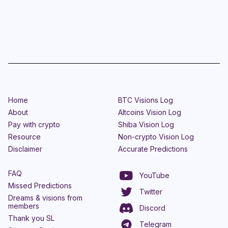
Home
BTC Visions Log
About
Altcoins Vision Log
Pay with crypto
Shiba Vision Log
Resource
Non-crypto Vision Log
Disclaimer
Accurate Predictions
FAQ
YouTube
Missed Predictions
Twitter
Dreams & visions from
members
Discord
Thank you SL
Telegram