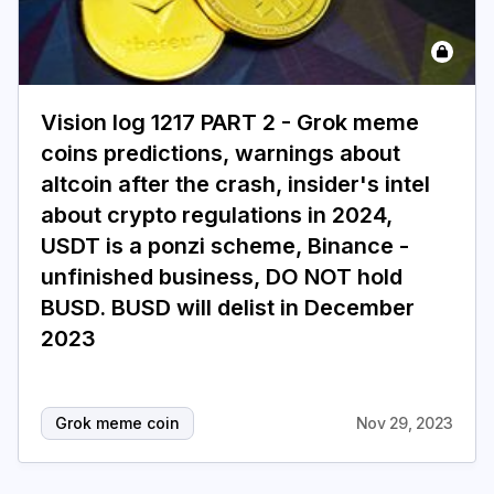
Login
Subscribe
Vision log 1217 PART 2 - Grok meme
coins predictions, warnings about
altcoin after the crash, insider's intel
about crypto regulations in 2024,
USDT is a ponzi scheme, Binance -
unfinished business, DO NOT hold
BUSD. BUSD will delist in December
2023
Grok meme coin
Nov 29, 2023