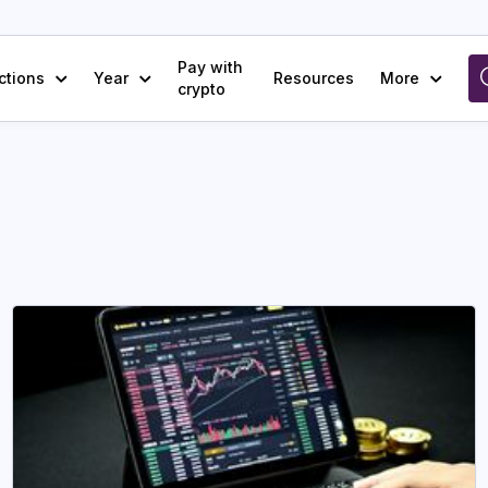
Pay with
ctions
Year
Resources
More
crypto