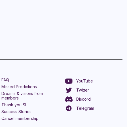
FAQ
YouTube
Missed Predictions
Twitter
Dreams & visions from
members
Discord
Thank you SL
Telegram
Success Stories
Cancel membership