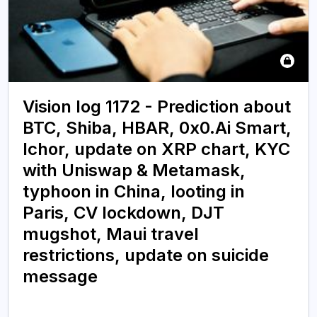
Vision log 1172 - Prediction about
BTC, Shiba, HBAR, 0x0.Ai Smart,
Ichor, update on XRP chart, KYC
with Uniswap & Metamask,
typhoon in China, looting in
Paris, CV lockdown, DJT
mugshot, Maui travel
restrictions, update on suicide
message