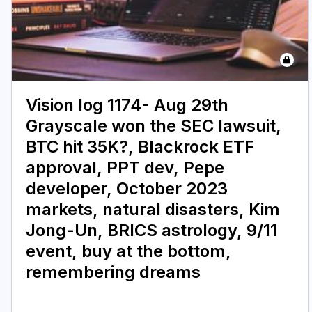
Vision log 1174- Aug 29th
Grayscale won the SEC lawsuit,
BTC hit 35K?, Blackrock ETF
approval, PPT dev, Pepe
developer, October 2023
markets, natural disasters, Kim
Jong-Un, BRICS astrology, 9/11
event, buy at the bottom,
remembering dreams