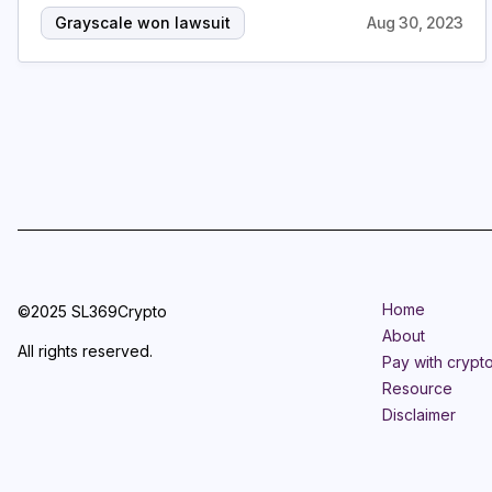
Grayscale won lawsuit
Aug 30, 2023
Home
©2025 SL369Crypto
About
All rights reserved.
Pay with crypt
Resource
Disclaimer