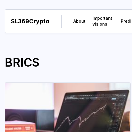
Important
SL369Crypto
About
Predi
visions
BRICS