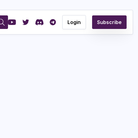
Login
Subscribe