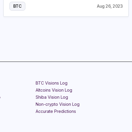
BTC
Aug 26, 2023
BTC Visions Log
Altcoins Vision Log
o
Shiba Vision Log
Non-crypto Vision Log
Accurate Predictions