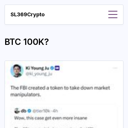
SL369Crypto
About
BTC 100K?
Important visions
Predictions
Year
Pay with crypto
Resources
More