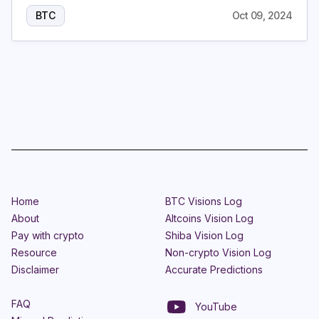
BTC
Oct 09, 2024
Home
BTC Visions Log
About
Altcoins Vision Log
Pay with crypto
Shiba Vision Log
Resource
Non-crypto Vision Log
Disclaimer
Accurate Predictions
FAQ
YouTube