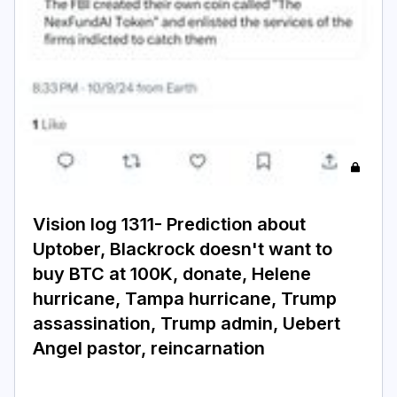
Login
Subscribe
Vision log 1311- Prediction about
Uptober, Blackrock doesn't want to
buy BTC at 100K, donate, Helene
hurricane, Tampa hurricane, Trump
assassination, Trump admin, Uebert
Angel pastor, reincarnation