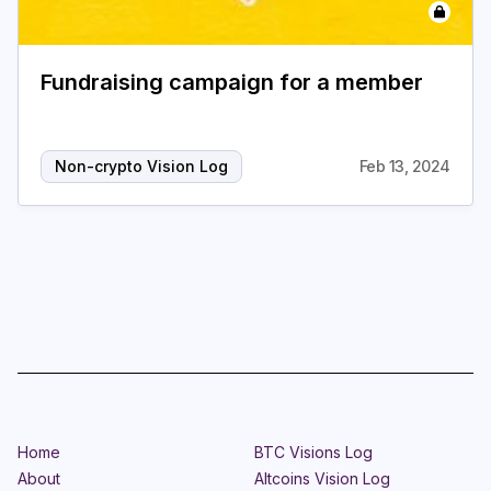
Login
Subscribe
Fundraising campaign for a member
Non-crypto Vision Log
Feb 13, 2024
Home
BTC Visions Log
About
Altcoins Vision Log