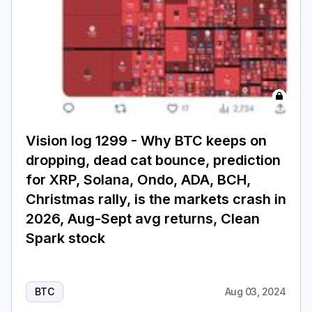
Login
Subscribe
Vision log 1299 - Why BTC keeps on
dropping, dead cat bounce, prediction
for XRP, Solana, Ondo, ADA, BCH,
Christmas rally, is the markets crash in
2026, Aug-Sept avg returns, Clean
Spark stock
BTC
Aug 03, 2024