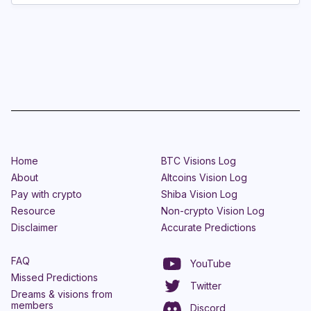
Home
BTC Visions Log
About
Altcoins Vision Log
Pay with crypto
Shiba Vision Log
Resource
Non-crypto Vision Log
Disclaimer
Accurate Predictions
FAQ
YouTube
Missed Predictions
Twitter
Dreams & visions from
members
Discord