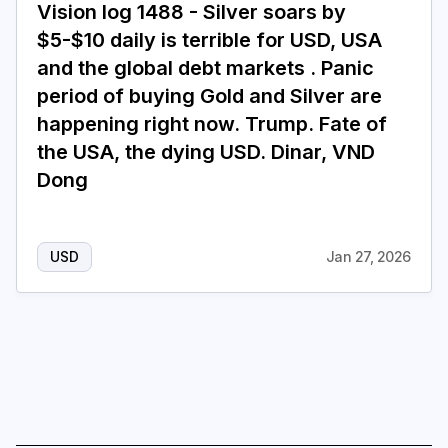
Vision log 1488 - Silver soars by
$5-$10 daily is terrible for USD, USA
Login
Subscribe
and the global debt markets . Panic
period of buying Gold and Silver are
happening right now. Trump. Fate of
the USA, the dying USD. Dinar, VND
Dong
USD
Jan 27, 2026