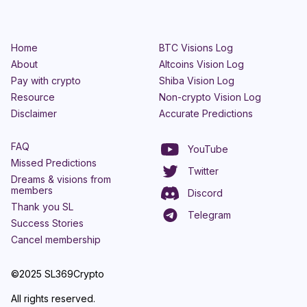
Home
BTC Visions Log
About
Altcoins Vision Log
Pay with crypto
Shiba Vision Log
Resource
Non-crypto Vision Log
Disclaimer
Accurate Predictions
FAQ
YouTube
Missed Predictions
Twitter
Dreams & visions from
members
Discord
Thank you SL
Telegram
Success Stories
Cancel membership
©2025 SL369Crypto
All rights reserved.