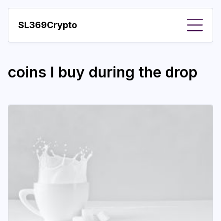
SL369Crypto
About
coins I buy during the drop
Important visions
Predictions
Year
Pay with crypto
Resources
More