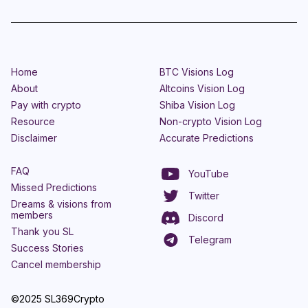
Home
BTC Visions Log
About
Altcoins Vision Log
Pay with crypto
Shiba Vision Log
Resource
Non-crypto Vision Log
Disclaimer
Accurate Predictions
FAQ
YouTube
Missed Predictions
Twitter
Dreams & visions from
members
Discord
Thank you SL
Telegram
Success Stories
Cancel membership
©2025 SL369Crypto