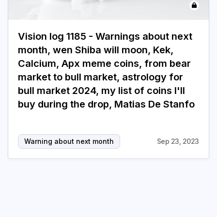
Login
Subscribe
Vision log 1185 - Warnings about next
month, wen Shiba will moon, Kek,
Calcium, Apx meme coins, from bear
market to bull market, astrology for
bull market 2024, my list of coins I'll
buy during the drop, Matias De Stanfo
Warning about next month
Sep 23, 2023