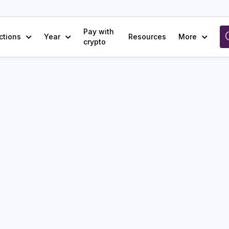
Pay with
ctions
Year
Resources
More
crypto