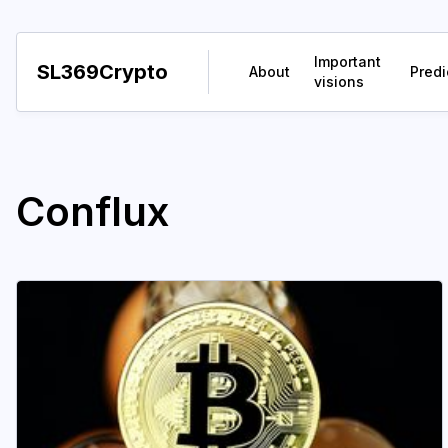
Important
SL369Crypto
About
Predi
visions
Conflux