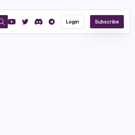
Login
Subscribe