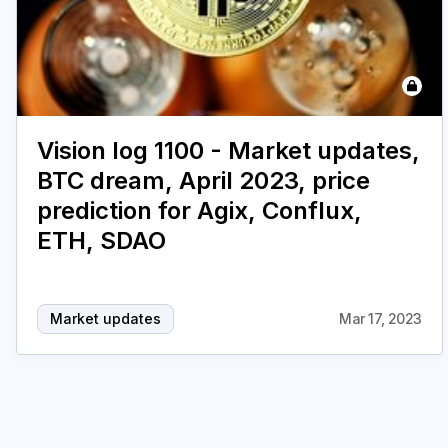
Vision log 1100 - Market updates,
BTC dream, April 2023, price
prediction for Agix, Conflux,
ETH, SDAO
Market updates
Mar 17, 2023