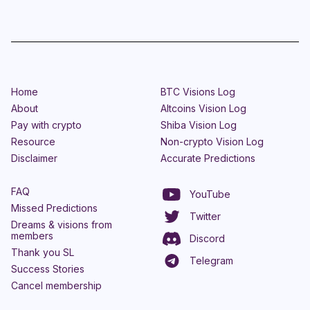
Home
BTC Visions Log
About
Altcoins Vision Log
Pay with crypto
Shiba Vision Log
Resource
Non-crypto Vision Log
Disclaimer
Accurate Predictions
FAQ
YouTube
Missed Predictions
Twitter
Dreams & visions from
members
Discord
Thank you SL
Telegram
Success Stories
Cancel membership