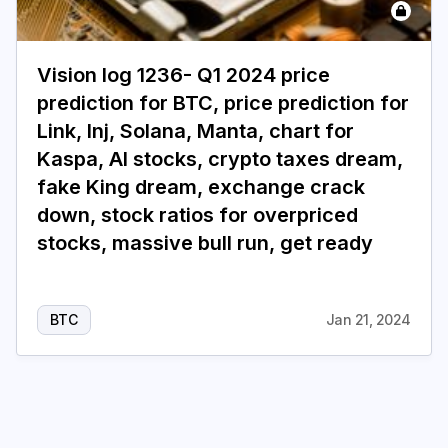
Login
Subscribe
Vision log 1236- Q1 2024 price
prediction for BTC, price prediction for
Link, Inj, Solana, Manta, chart for
Kaspa, AI stocks, crypto taxes dream,
fake King dream, exchange crack
down, stock ratios for overpriced
stocks, massive bull run, get ready
BTC
Jan 21, 2024